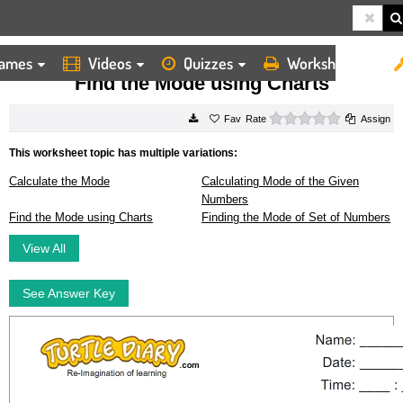
ames
Videos
Quizzes
Worksheets
HOME
WORKSHEETS
FIND THE MODE USING CHARTS
Find the Mode using Charts
0 stars
Rate
Assign
This worksheet topic has multiple variations:
Calculate the Mode
Calculating Mode of the Given
Numbers
Find the Mode using Charts
Finding the Mode of Set of Numbers
View All
See Answer Key