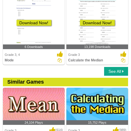
Download Now!
Download Now!
6 Downloads
13,198 Downloads
Grade 3, 4
Grade 3
Mode
Calculate the Median
See All
Similar Games
24,104 Plays
15,752 Plays
(614)
(989)
Grade 3
Grade 3