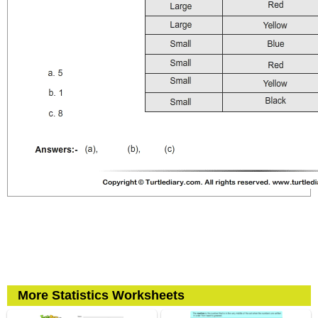
More Statistics Worksheets