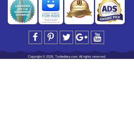
Copyright © 2026, Turtlediary.com. All rights reserved.