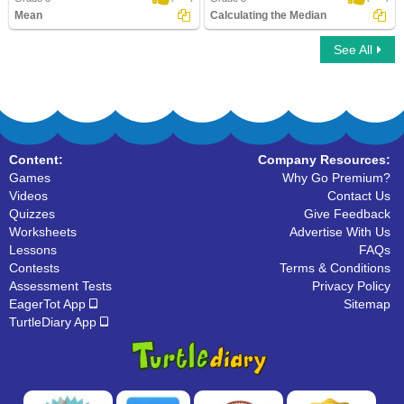
Mean
Calculating the Median
See All
Mean
Calculating the Median
Content:
Company Resources:
Games
Why Go Premium?
Videos
Contact Us
Quizzes
Give Feedback
Worksheets
Advertise With Us
Lessons
FAQs
Contests
Terms & Conditions
Assessment Tests
Privacy Policy
EagerTot App
Sitemap
TurtleDiary App