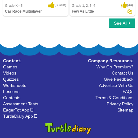
(39408)
(44)
Grade K - 5
Grade 1, 2, 3, 4
Car Race Multiplayer
Few Vs Little
See All
Car Race Multiplayer
Few Vs Little
Content:
Company Resources:
Games
Why Go Premium?
Videos
Contact Us
Quizzes
Give Feedback
Worksheets
Advertise With Us
Lessons
FAQs
Contests
Terms & Conditions
Assessment Tests
Privacy Policy
EagerTot App
Sitemap
TurtleDiary App