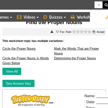
ames
Videos
Quizzes
Worksheets
HOME
WORKSHEETS
FIND THE PROPER NOUNS
Find the Proper Nouns
0 stars
Rate
Assign
This worksheet topic has multiple variations:
Circle the Proper Nouns
Mark the Words That are Proper
Nouns
Circle the Proper Nouns in Words
Determining the Proper Nouns
Given Below
View All
See Answer Key