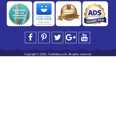
Copyright © 2026, Turtlediary.com. All rights reserved.