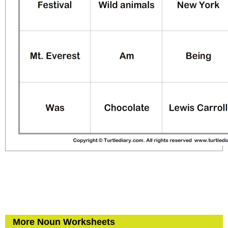
More Noun Worksheets