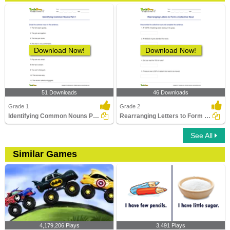
Download Now!
Download Now!
51 Downloads
46 Downloads
Grade 1
Grade 2
Identifying Common Nouns Part 1
Rearranging Letters to Form a Collective Noun
See All
Similar Games
4,179,206 Plays
3,491 Plays