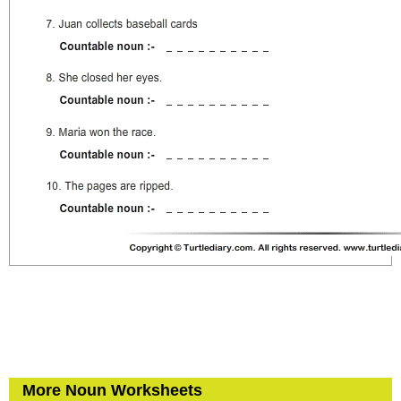
More Noun Worksheets