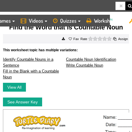
ames
Videos
Quizzes
Worksheets
HOME
WORKSHEETS
FIND THE WORD THAT IS COUNTABLE NOUN
Find the Word that is Countable Noun
0 stars
Rate
Assign
This worksheet topic has multiple variations:
Identify Countable Nouns in a
Countable Noun Identification
Sentence
Write Countable Noun
Fill in the Blank with a Countable
Noun
View All
See Answer Key