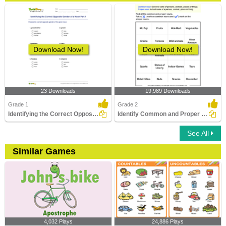
Download Now!
Download Now!
23 Downloads
19,989 Downloads
Grade 1
Grade 2
Identifying the Correct Opposite Gender of a Noun Part...
Identify Common and Proper Nouns
See All
Similar Games
4,032 Plays
24,886 Plays