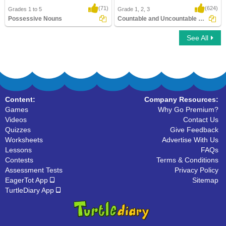
(71)
(624)
Grades 1 to 5
Grade 1, 2, 3
Possessive Nouns
Countable and Uncountable Nouns
See All
Possessive Nouns
Countable and Uncountable Nouns
Content:
Company Resources:
Games
Why Go Premium?
Videos
Contact Us
Quizzes
Give Feedback
Worksheets
Advertise With Us
Lessons
FAQs
Contests
Terms & Conditions
Assessment Tests
Privacy Policy
EagerTot App
Sitemap
TurtleDiary App