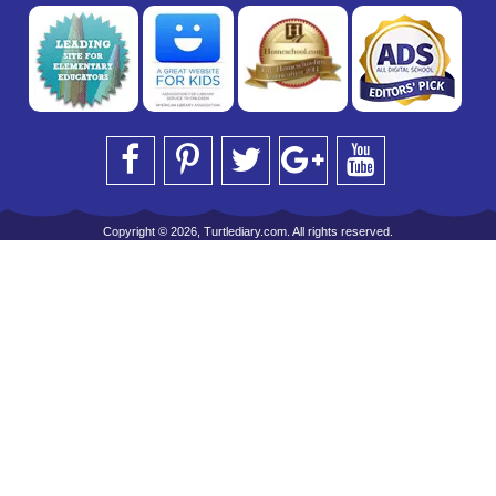
Copyright © 2026, Turtlediary.com. All rights reserved.