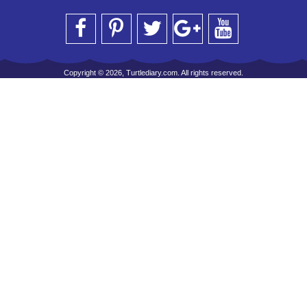
Copyright © 2026, Turtlediary.com. All rights reserved.