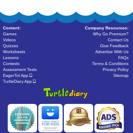
Content:
Company Resources:
Games
Why Go Premium?
Videos
Contact Us
Quizzes
Give Feedback
Worksheets
Advertise With Us
Lessons
FAQs
Contests
Terms & Conditions
Assessment Tests
Privacy Policy
EagerTot App
Sitemap
TurtleDiary App