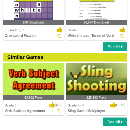
106 Downloads
20,674 Downloads
K, Grade 1, 3
Grade 3
Crossword Puzzles
Write the past Tense of Verb
See All
Similar Games
63,902 Plays
225,193 Plays
(620)
(1160)
Grade 3
Grade K - 5
Verb-Subject Agreement
Sling Game Multiplayer
See All
Verb-Subject Agreement
Sling Game Multiplayer