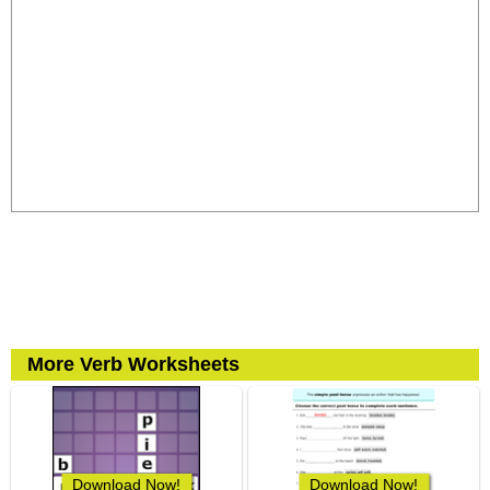
More Verb Worksheets
Download Now!
Download Now!