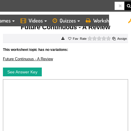
ames
Videos
Quizzes
Worksheets
HOME
WORKSHEETS
FUTURE CONTINUOUS A REVIEW
Future Continuous - A Review
0 stars
Rate
Assign
This worksheet topic has no variations:
Future Continuous - A Review
See Answer Key