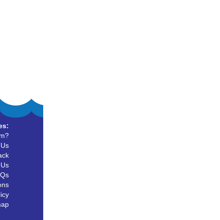
es:
um?
 Us
ack
 Us
AQs
ons
icy
map