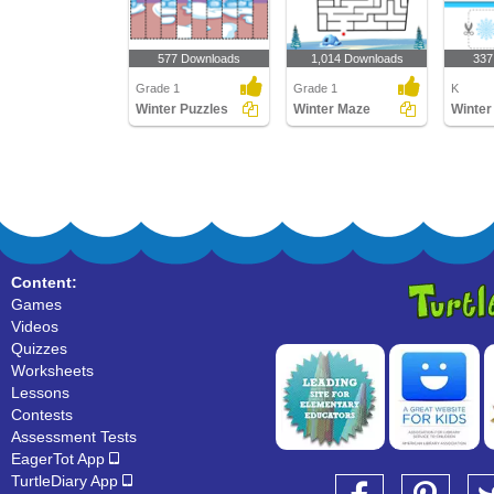
577 Downloads
1,014 Downloads
337
Grade 1
Grade 1
K
Winter Puzzles
Winter Maze
Winter
Content:
Games
Videos
Quizzes
Worksheets
Lessons
Contests
Assessment Tests
EagerTot App
TurtleDiary App