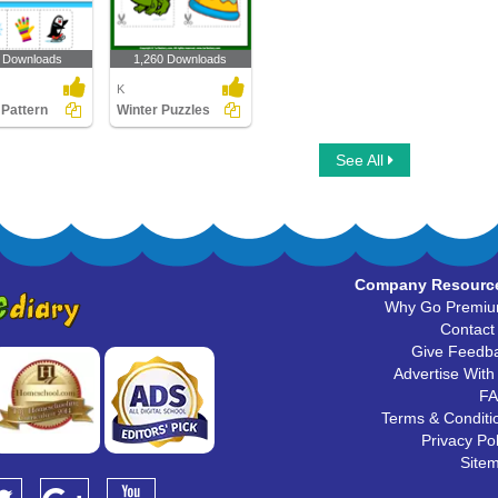
 Downloads
1,260 Downloads
K
 Pattern
Winter Puzzles
See All
Company Resourc
Why Go Premi
Contact
Give Feedb
Advertise With
F
Terms & Conditi
Privacy Pol
Site