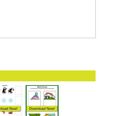
load Now!
Download Now!