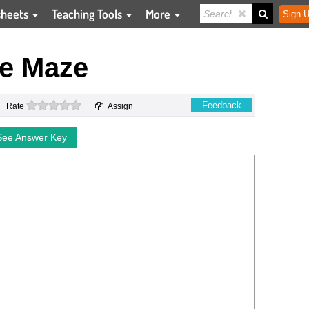
sheets
Teaching Tools
More
Sign U
e Maze
0 stars
Feedback
Rate
Assign
See Answer Key