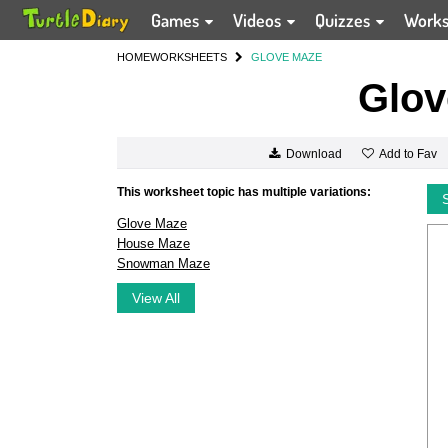
Games
Videos
Quizzes
Work
HOME
WORKSHEETS
GLOVE MAZE
Glov
Add to Fav
Download
This worksheet topic has multiple variations:
Glove Maze
House Maze
Snowman Maze
View All