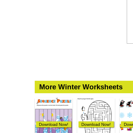
More Winter Worksheets
Download Now!
Download Now!
Down