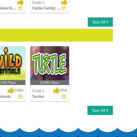
1
Grade 1
Find Animal Names in a Crossword
Cattle Family: Write the Correct Answer
See All
9,599 Plays
19,884 Plays
(1496)
(834)
Grade 1
nimals
Turtles
imals
Turtles
See All