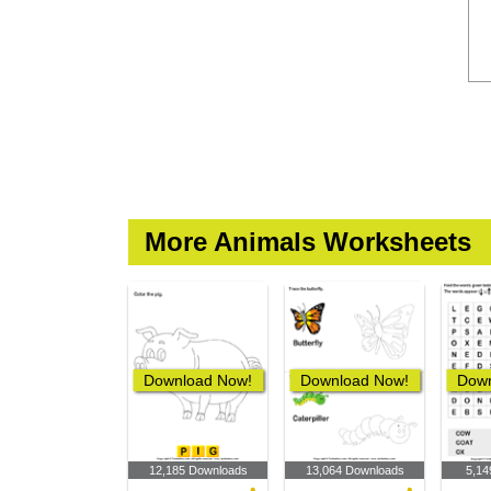
More Animals Worksheets
Download Now!
Download Now!
Down
12,185 Downloads
13,064 Downloads
5,14