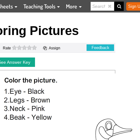
sheets
Teaching Tools
More
Sign U
ring Pictures
0 stars
Feedback
Rate
Assign
See Answer Key