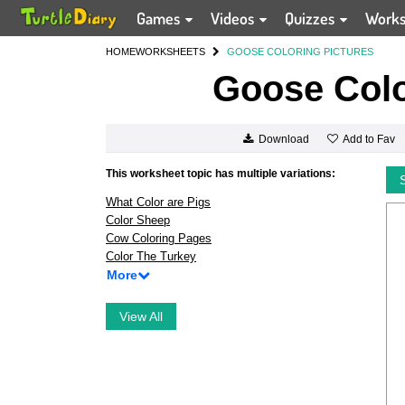
Games
Videos
Quizzes
Work
HOME
WORKSHEETS
GOOSE COLORING PICTURES
Goose Colo
Add to Fav
Download
This worksheet topic has multiple variations:
What Color are Pigs
Color Sheep
Cow Coloring Pages
Color The Turkey
More
View All