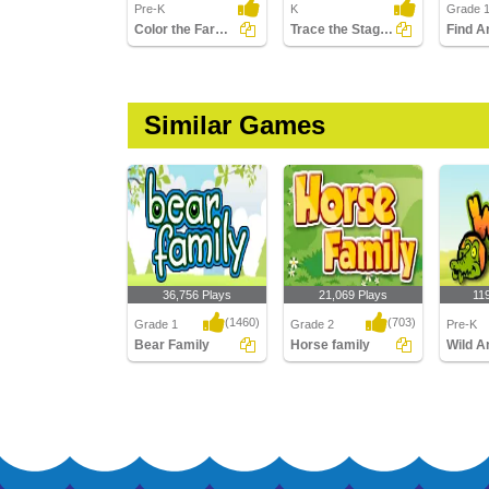
Pre-K
K
Grade 
Color the Farm Animals
Trace the Stages of the Butterfly Life Cycle
Similar Games
36,756 Plays
21,069 Plays
11
(1460)
(703)
Grade 1
Grade 2
Pre-K
Bear Family
Horse family
Wild A
Bear Family
Horse family
Wild An