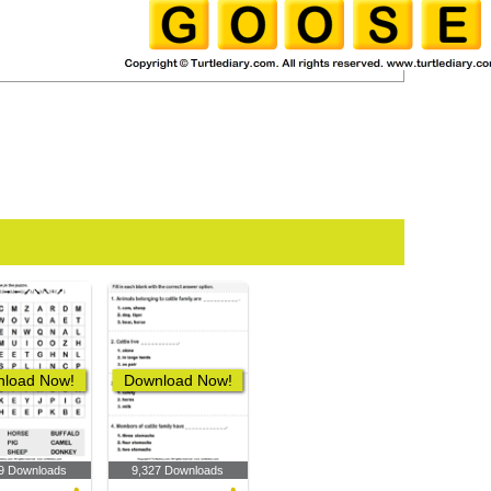
load Now!
Download Now!
9 Downloads
9,327 Downloads