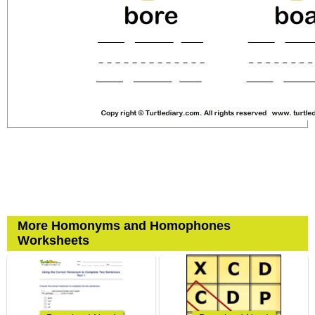
More Homonyms and Homophones
Worksheets