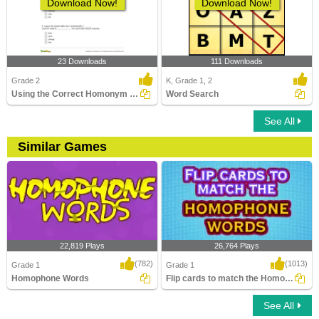
Download Now!
Download Now!
23 Downloads
111 Downloads
Grade 2
K, Grade 1, 2
Using the Correct Homonym to Complete Two Sentences...
Word Search
See All
Similar Games
22,819 Plays
26,764 Plays
(782)
(1013)
Grade 1
Grade 1
Homophone Words
Flip cards to match the Homophone words
See All
Homophone Words
Flip cards to match the Homophone
words