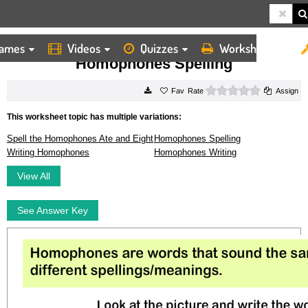
ames
Videos
Quizzes
Worksheets
HOME
WORKSHEETS
HOMOPHONES SPELLING
Homophones Spelling
0 stars
Rate
Assign
This worksheet topic has multiple variations:
Spell the Homophones Ate and Eight
Homophones Spelling
Writing Homophones
Homophones Writing
View All
See Answer Key