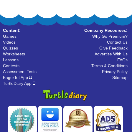
Content:
Company Resources:
Games
Why Go Premium?
Videos
Contact Us
Quizzes
Give Feedback
Worksheets
Advertise With Us
Lessons
FAQs
Contests
Terms & Conditions
Assessment Tests
Privacy Policy
EagerTot App
Sitemap
TurtleDiary App