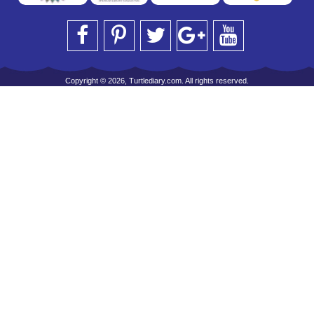
Copyright © 2026, Turtlediary.com. All rights reserved.