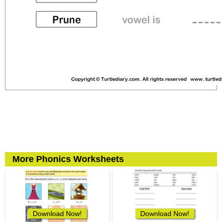
More Phonics Worksheets
Download Now!
Download Now!