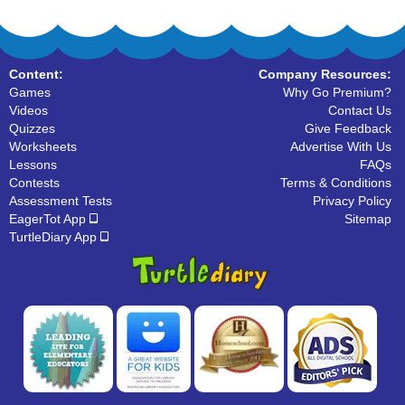
Content:
Company Resources:
Games
Why Go Premium?
Videos
Contact Us
Quizzes
Give Feedback
Worksheets
Advertise With Us
Lessons
FAQs
Contests
Terms & Conditions
Assessment Tests
Privacy Policy
EagerTot App
Sitemap
TurtleDiary App