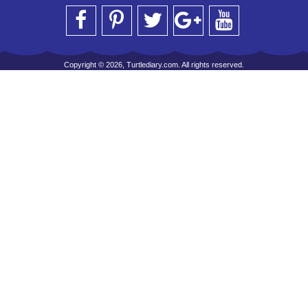
Copyright © 2026, Turtlediary.com. All rights reserved.