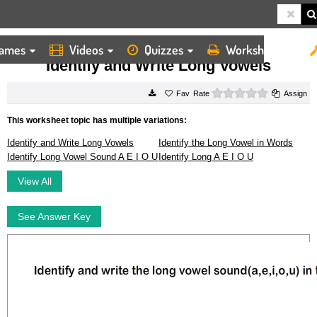
ames
Videos
Quizzes
Worksheets
HOME
WORKSHEETS
IDENTIFY AND WRITE LONG VOWELS
Identify and Write Long Vowels
0 stars
Rate
Assign
This worksheet topic has multiple variations:
Identify and Write Long Vowels
Identify the Long Vowel in Words
Identify Long Vowel Sound A E I O U
Identify Long A E I O U
View All
See Answer Key