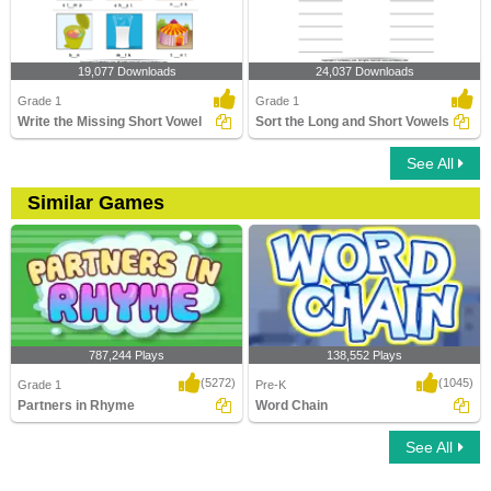
19,077 Downloads
24,037 Downloads
Grade 1
Grade 1
Write the Missing Short Vowel
Sort the Long and Short Vowels
See All
Similar Games
787,244 Plays
138,552 Plays
(5272)
(1045)
Grade 1
Pre-K
Partners in Rhyme
Word Chain
See All
Partners in Rhyme
Word Chain