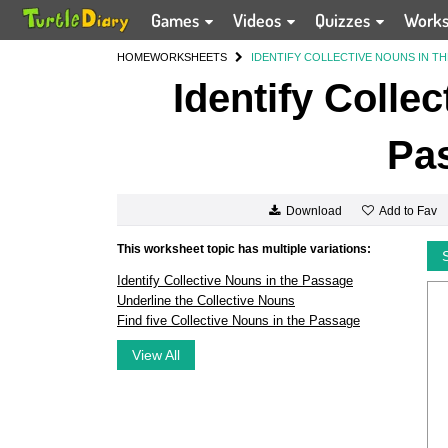
Games
Videos
Quizzes
Work
HOME
WORKSHEETS
IDENTIFY COLLECTIVE NOUNS IN T
Identify Colle
Pa
Add to Fav
Download
This worksheet topic has multiple variations:
Identify Collective Nouns in the Passage
Underline the Collective Nouns
Find five Collective Nouns in the Passage
View All