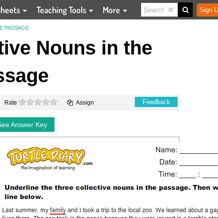
sheets
Teaching Tools
More
Sign U
HE PASSAGE
ctive Nouns in the
ssage
0 stars
Feedback
Rate
Assign
See Answer Key