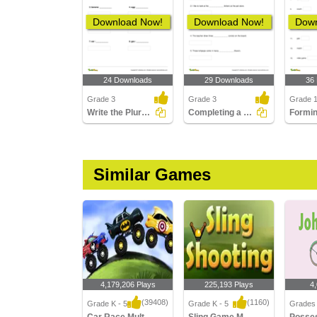
Download Now!
Download Now!
Down
24 Downloads
29 Downloads
36
Grade 3
Grade 3
Grade 
Write the Plural Form of the Noun Part 1
Completing a Sentence with the Correct Plural Form...
Similar Games
4,179,206 Plays
225,193 Plays
4
(39408)
(1160)
Grade K - 5
Grade K - 5
Grades 