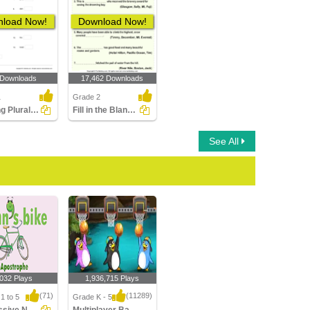
load Now!
Download Now!
 Downloads
17,462 Downloads
1
Grade 2
Forming Plural Nouns Part 1
Fill in the Blanks with a Proper Noun
See All
,032 Plays
1,936,715 Plays
(71)
(11289)
1 to 5
Grade K - 5