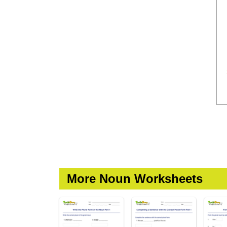
More Noun Worksheets