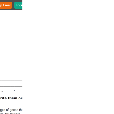
p Free!
Login