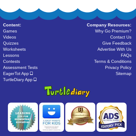
Content:
Company Resources:
Games
Why Go Premium?
Videos
Contact Us
Quizzes
Give Feedback
Worksheets
Advertise With Us
Lessons
FAQs
Contests
Terms & Conditions
Assessment Tests
Privacy Policy
EagerTot App
Sitemap
TurtleDiary App