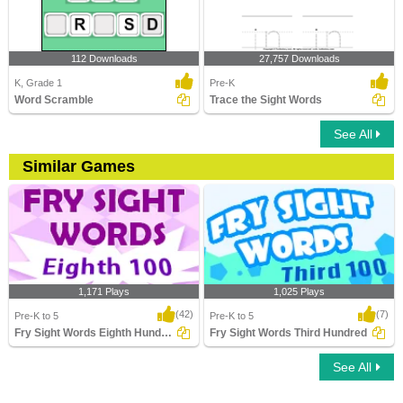
112 Downloads
27,757 Downloads
K, Grade 1
Pre-K
Word Scramble
Trace the Sight Words
See All
Similar Games
1,171 Plays
1,025 Plays
(42)
(7)
Pre-K to 5
Pre-K to 5
Fry Sight Words Eighth Hundred
Fry Sight Words Third Hundred
See All
Fry Sight Words Eighth Hundred
Fry Sight Words Third Hundred