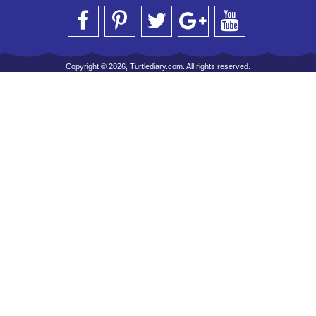
Copyright © 2026, Turtlediary.com. All rights reserved.