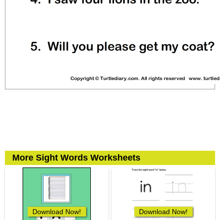
More Sight Words Worksheets
Download Now!
Download Now!