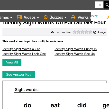
ames
Videos
Quizzes
Worksheets
HOME
WORKSHEETS
IDENTIFY SIGHT WORDS DO EAT DID GET FOUR
Identify Sight Words Do Eat Did Get Four
0 stars
Rate
Assign
This worksheet topic has multiple variations:
Identify Sight Words a Can
Identify Sight Words Funny In
Identify Sight Words Look One
Identify Sight Words See Up
View All
See Answer Key