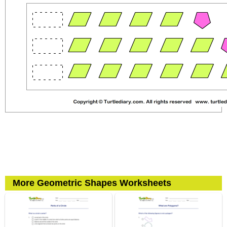
More Geometric Shapes Worksheets