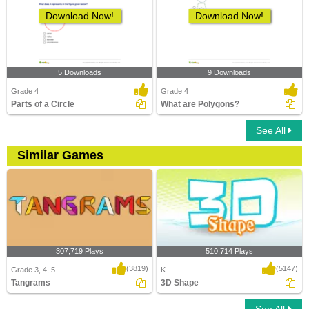
Download Now!
Download Now!
5 Downloads
9 Downloads
Grade 4
Grade 4
Parts of a Circle
What are Polygons?
See All
Similar Games
307,719 Plays
510,714 Plays
(3819)
(5147)
Grade 3, 4, 5
K
Tangrams
3D Shape