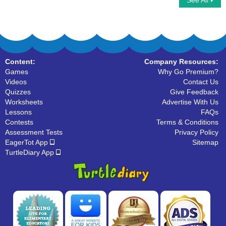
See All
Tangrams
3D Shape
Content:
Company Resources:
Games
Why Go Premium?
Videos
Contact Us
Quizzes
Give Feedback
Worksheets
Advertise With Us
Lessons
FAQs
Contests
Terms & Conditions
Assessment Tests
Privacy Policy
EagerTot App
Sitemap
TurtleDiary App