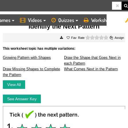
ames
Videos
Quizzes
Worksheets
HOME
WORKSHEETS
IDENTIFY THE NEXT PATTERN
Identify the Next Pattern
0 stars
Rate
Assign
This worksheet topic has multiple variations:
Growing Pattern with Shapes
Draw the Shape that Goes Next in
each Pattern
Draw Missing Shapes to Complete
What Comes Next in the Pattern
the Pattern
View All
See Answer Key