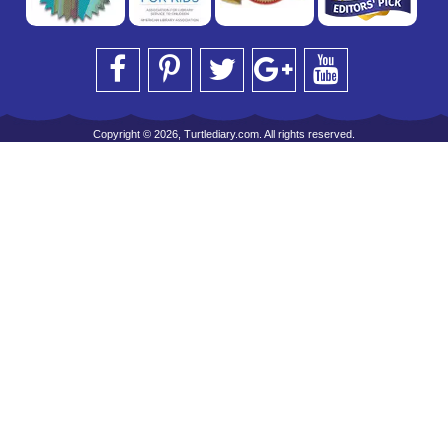
Copyright © 2026, Turtlediary.com. All rights reserved.