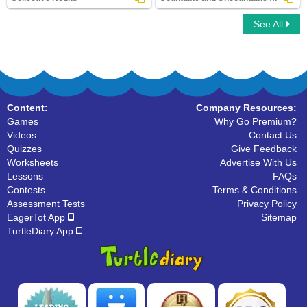
See All
Collective Nouns
Countable and Uncountable Nouns
Content:
Company Resources:
Games
Why Go Premium?
Videos
Contact Us
Quizzes
Give Feedback
Worksheets
Advertise With Us
Lessons
FAQs
Contests
Terms & Conditions
Assessment Tests
Privacy Policy
EagerTot App
Sitemap
TurtleDiary App