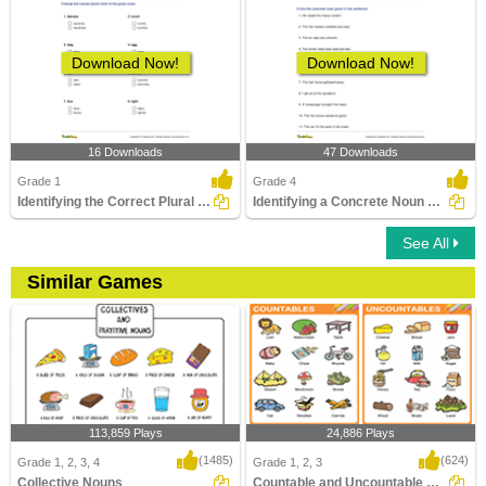
Download Now!
Download Now!
16 Downloads
47 Downloads
Grade 1
Grade 4
Identifying the Correct Plural of a Noun Part 1
Identifying a Concrete Noun Part 2
See All
Similar Games
113,859 Plays
24,886 Plays
(1485)
(624)
Grade 1, 2, 3, 4
Grade 1, 2, 3
Collective Nouns
Countable and Uncountable Nouns