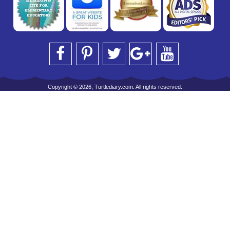
Copyright © 2026, Turtlediary.com. All rights reserved.