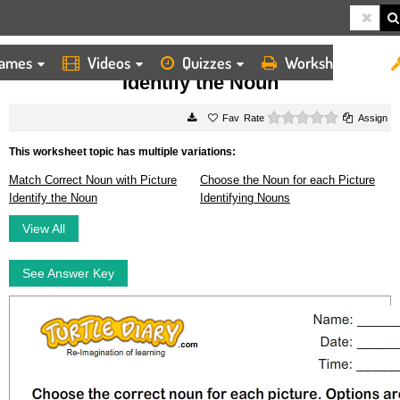
ames
Videos
Quizzes
Worksheets
HOME
WORKSHEETS
IDENTIFY THE NOUN
Identify the Noun
0 stars
Rate
Assign
This worksheet topic has multiple variations:
Match Correct Noun with Picture
Choose the Noun for each Picture
Identify the Noun
Identifying Nouns
View All
See Answer Key