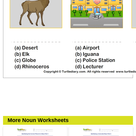
More Noun Worksheets