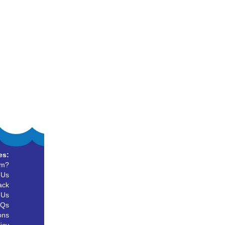
es:
um?
 Us
ack
 Us
AQs
ons