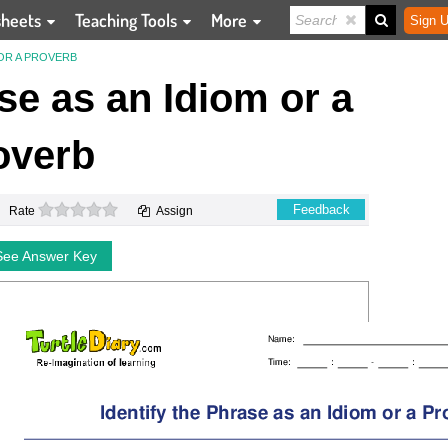
sheets
Teaching Tools
More
Sign U
 OR A PROVERB
ase as an Idiom or a
overb
0 stars
Feedback
Rate
Assign
See Answer Key