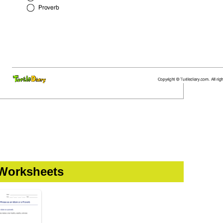
 Worksheets