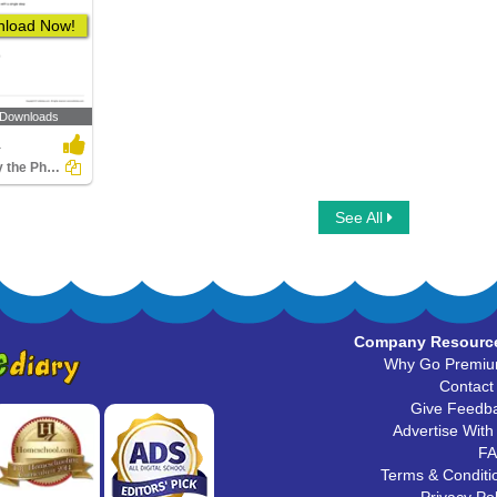
load Now!
 Downloads
4
Identify the Phrase as an Idiom or a Proverb
See All
Company Resourc
Why Go Premi
Contact
Give Feedb
Advertise With
F
Terms & Conditi