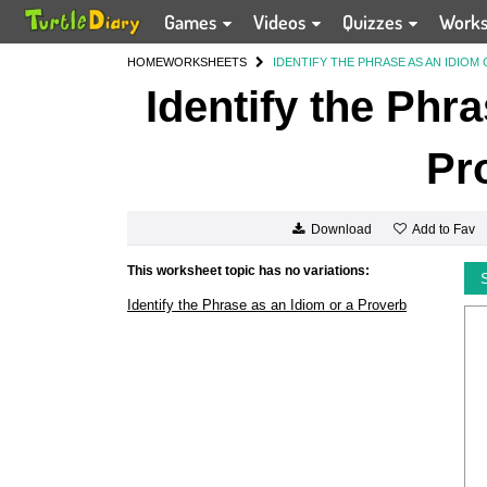
Games
Videos
Quizzes
Work
HOME
WORKSHEETS
IDENTIFY THE PHRASE AS AN IDIOM
Identify the Phr
Pr
Add to Fav
Download
This worksheet topic has no variations:
Identify the Phrase as an Idiom or a Proverb