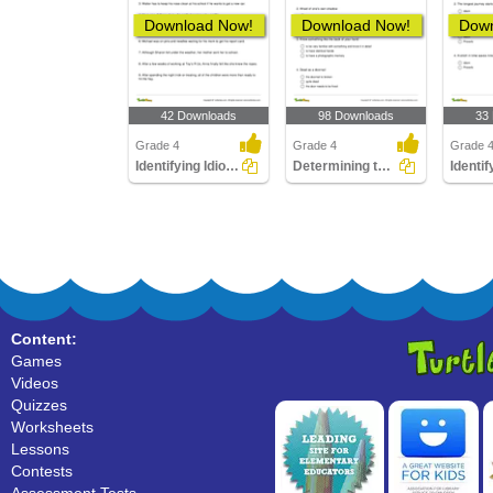
Download Now!
Download Now!
Down
42 Downloads
98 Downloads
33
Grade 4
Grade 4
Grade 
Identifying Idiomatic Phrase
Determining the Meaning of an Idiom
Content:
Games
Videos
Quizzes
Worksheets
Lessons
Contests