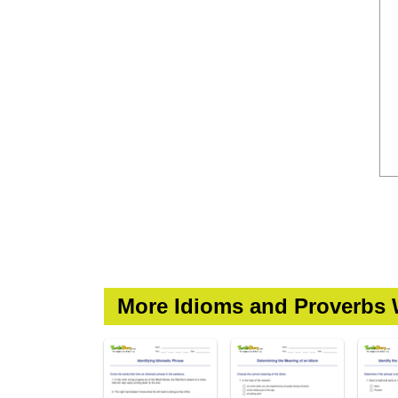
More Idioms and Proverbs