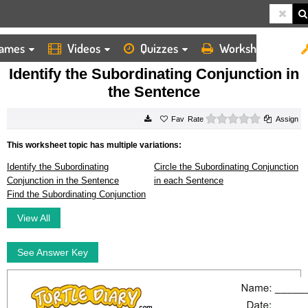
ames
Videos
Quizzes
Worksheets
HOME
WORKSHEETS
IDENTIFY THE SUBORDINATING CONJUNCTION IN THE SENTENCE
Identify the Subordinating Conjunction in
the Sentence
0 stars
Rate
Assign
This worksheet topic has multiple variations:
Identify the Subordinating
Circle the Subordinating Conjunction
Conjunction in the Sentence
in each Sentence
Find the Subordinating Conjunction
View All
See Answer Key