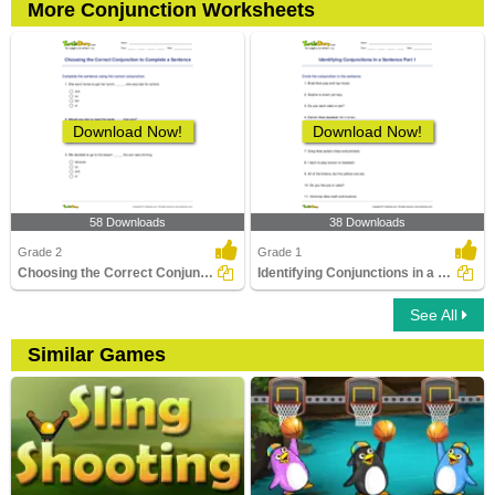
More Conjunction Worksheets
Download Now!
Download Now!
58 Downloads
38 Downloads
Grade 2
Grade 1
Choosing the Correct Conjunction to Complete a Sentence...
Identifying Conjunctions in a Sentence Part 1
See All
Similar Games