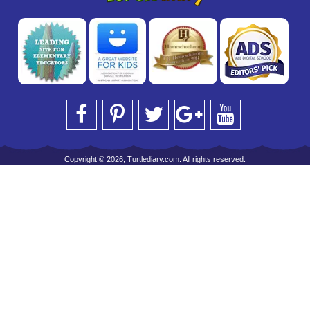
Copyright © 2026, Turtlediary.com. All rights reserved.