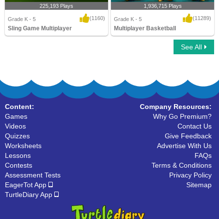
225,193 Plays
1,936,715 Plays
(1160)
(11289)
Grade K - 5
Grade K - 5
Sling Game Multiplayer
Multiplayer Basketball
See All
Sling Game Multiplayer
Multiplayer Basketball
Content:
Company Resources:
Games
Why Go Premium?
Videos
Contact Us
Quizzes
Give Feedback
Worksheets
Advertise With Us
Lessons
FAQs
Contests
Terms & Conditions
Assessment Tests
Privacy Policy
EagerTot App
Sitemap
TurtleDiary App