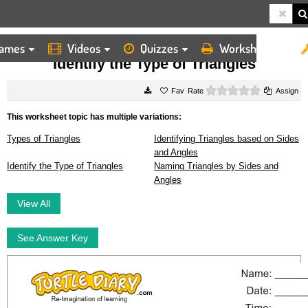
ames
Videos
Quizzes
Worksheets
HOME
WORKSHEETS
IDENTIFY THE TYPE OF TRIANGLES
Identify the Type of Triangles
0 stars
Rate
Assign
This worksheet topic has multiple variations:
Types of Triangles
Identifying Triangles based on Sides
and Angles
Identify the Type of Triangles
Naming Triangles by Sides and
Angles
View All
See Answer Key