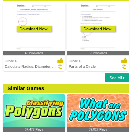
Download Now!
Download Now!
4 Downloads
5 Downloads
Grade 4
Grade 4
Calculate Radius, Diameter, and Circumference
Parts of a Circle
See All
Similar Games
67,477 Plays
89,027 Plays