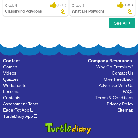
(1271)
(1281)
Grade 5
Grade 3
Classifying Polygons
What are Polygons
See All
Classifying Polygons
What are Polygons
Content:
Company Resources:
Games
Why Go Premium?
Videos
Contact Us
Quizzes
Give Feedback
Worksheets
Advertise With Us
Lessons
FAQs
Contests
Terms & Conditions
Assessment Tests
Privacy Policy
EagerTot App
Sitemap
TurtleDiary App