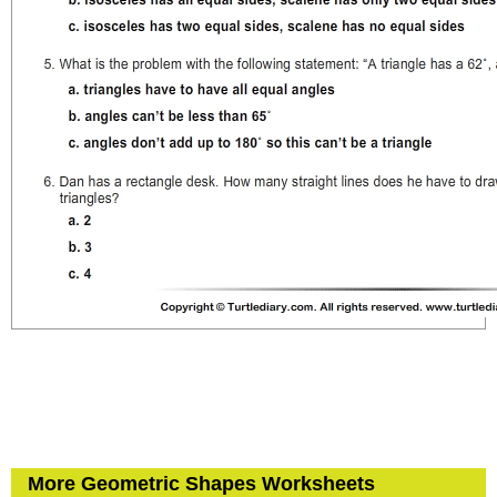
More Geometric Shapes Worksheets