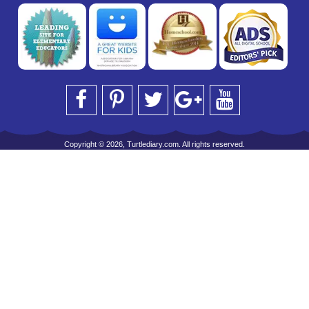
Copyright © 2026, Turtlediary.com. All rights reserved.