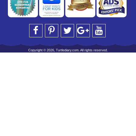
Copyright © 2026, Turtlediary.com. All rights reserved.