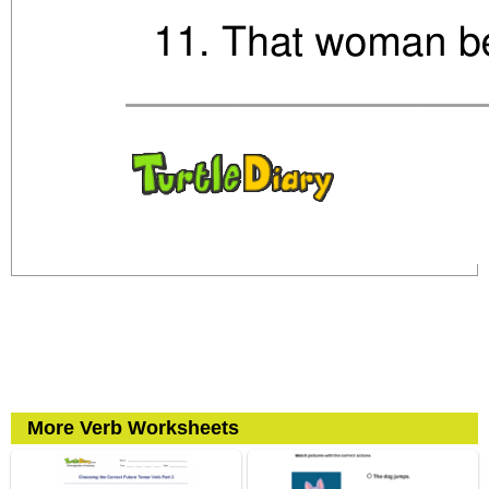
More Verb Worksheets