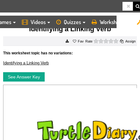
ames
Videos
Quizzes
Worksheets
HOME
WORKSHEETS
IDENTIFYING A LINKING VERB
Identifying a Linking Verb
0 stars
Rate
Assign
This worksheet topic has no variations:
Identifying a Linking Verb
See Answer Key