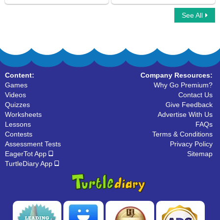
See All
Learn About Linking Verbs
Changing Verbs to Present Tense
Content:
Company Resources:
Games
Why Go Premium?
Videos
Contact Us
Quizzes
Give Feedback
Worksheets
Advertise With Us
Lessons
FAQs
Contests
Terms & Conditions
Assessment Tests
Privacy Policy
EagerTot App
Sitemap
TurtleDiary App