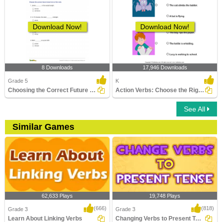
Download Now!
Download Now!
8 Downloads
17,946 Downloads
Grade 5
K
Choosing the Correct Future Tense Verb Part 2
Action Verbs: Choose the Right Sentence
See All
Similar Games
62,633 Plays
19,748 Plays
(666)
(818)
Grade 3
Grade 3
Learn About Linking Verbs
Changing Verbs to Present Tense