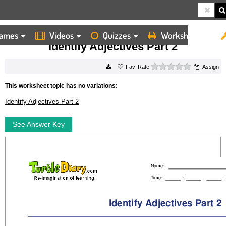
ames
Videos
Quizzes
Worksheets
HOME
WORKSHEETS
IDENTIFY ADJECTIVES PART 2
Identify Adjectives Part 2
0 stars
Rate
Assign
This worksheet topic has no variations:
Identify Adjectives Part 2
See Answer Key