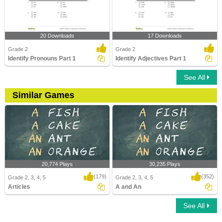
20 Downloads
17 Downloads
Grade 2
Grade 2
Identify Pronouns Part 1
Identify Adjectives Part 1
See All
Similar Games
20,774 Plays
30,235 Plays
(179)
(352)
Grade 2, 3, 4, 5
Grade 2, 3, 4, 5
Articles
A and An
See All
Articles
A and An