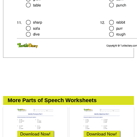
More Parts of Speech Worksheets
Download Now!
Download Now!