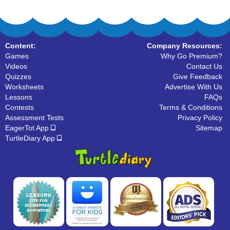
Content:
Company Resources:
Games
Why Go Premium?
Videos
Contact Us
Quizzes
Give Feedback
Worksheets
Advertise With Us
Lessons
FAQs
Contests
Terms & Conditions
Assessment Tests
Privacy Policy
EagerTot App
Sitemap
TurtleDiary App