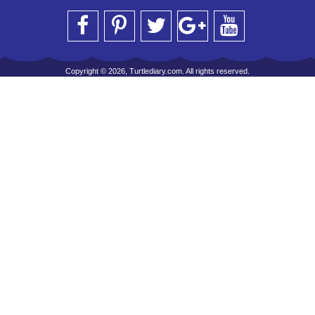
Copyright © 2026, Turtlediary.com. All rights reserved.