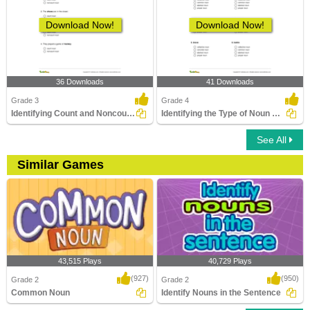
Download Now!
Download Now!
36 Downloads
41 Downloads
Grade 3
Grade 4
Identifying Count and Noncount Nouns Part 1
Identifying the Type of Noun Part 1
See All
Similar Games
43,515 Plays
40,729 Plays
(927)
(950)
Grade 2
Grade 2
Common Noun
Identify Nouns in the Sentence