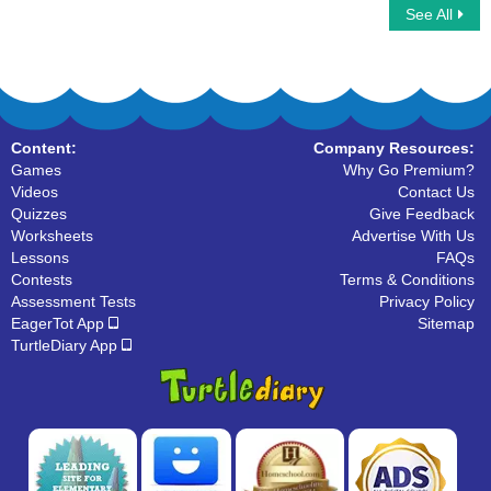
See All
Common Noun
Identify Nouns in the Sentence
Content:
Company Resources:
Games
Why Go Premium?
Videos
Contact Us
Quizzes
Give Feedback
Worksheets
Advertise With Us
Lessons
FAQs
Contests
Terms & Conditions
Assessment Tests
Privacy Policy
EagerTot App
Sitemap
TurtleDiary App