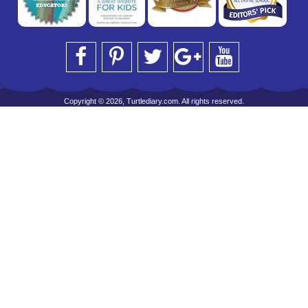
Copyright © 2026, Turtlediary.com. All rights reserved.