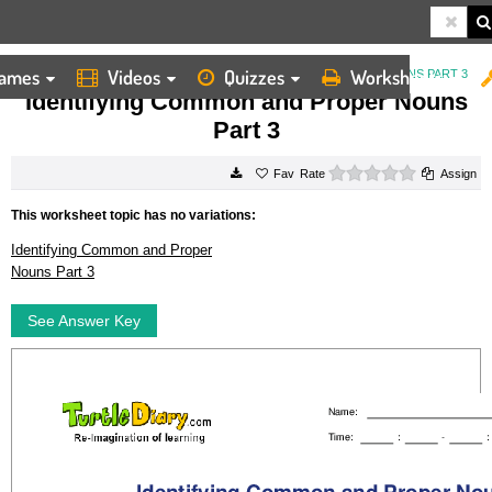
ames
Videos
Quizzes
Worksheets
HOME
WORKSHEETS
IDENTIFYING COMMON AND PROPER NOUNS PART 3
Identifying Common and Proper Nouns
Part 3
0 stars
Rate
Assign
This worksheet topic has no variations:
Identifying Common and Proper
Nouns Part 3
See Answer Key