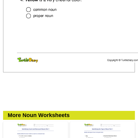
More Noun Worksheets