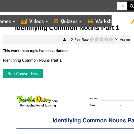
ames
Videos
Quizzes
Worksheets
HOME
WORKSHEETS
IDENTIFYING COMMON NOUNS PART 1
Identifying Common Nouns Part 1
0 stars
Rate
Assign
This worksheet topic has no variations:
Identifying Common Nouns Part 1
See Answer Key