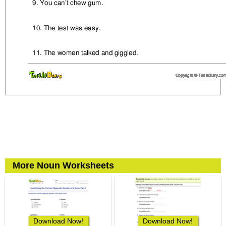
More Noun Worksheets
Download Now!
Download Now!