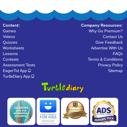
Content:
Company Resources:
Games
Why Go Premium?
Videos
Contact Us
Quizzes
Give Feedback
Worksheets
Advertise With Us
Lessons
FAQs
Contests
Terms & Conditions
Assessment Tests
Privacy Policy
EagerTot App
Sitemap
TurtleDiary App