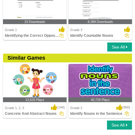
23 Downloads
8,388 Downloads
Grade 1
Grade 3
Identifying the Correct Opposite Gender of a Noun Part...
Identify Countable Nouns
See All
Similar Games
13,633 Plays
40,729 Plays
(144)
(950)
Grade 1, 2, 3
Grade 2
Concrete And Abstract Nouns
Identify Nouns in the Sentence
See All
Concrete And Abstract Nouns
Identify Nouns in the Sentence