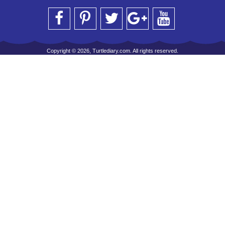
Copyright © 2026, Turtlediary.com. All rights reserved.