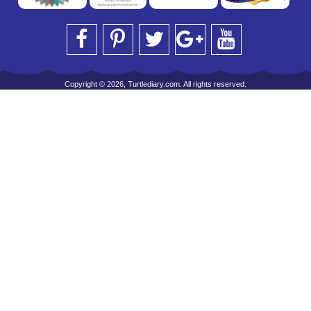
Copyright © 2026, Turtlediary.com. All rights reserved.