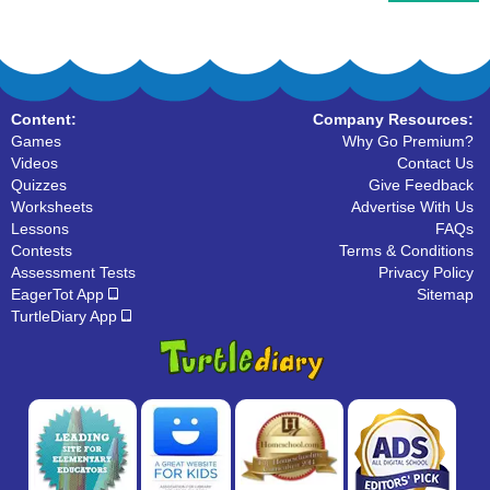
Content:
Company Resources:
Games
Why Go Premium?
Videos
Contact Us
Quizzes
Give Feedback
Worksheets
Advertise With Us
Lessons
FAQs
Contests
Terms & Conditions
Assessment Tests
Privacy Policy
EagerTot App
Sitemap
TurtleDiary App