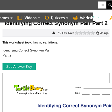
ames
Videos
Quizzes
Worksheets
HOME
WORKSHEETS
IDENTIFYING CORRECT SYNONYM PAIR PART 2
Identifying Correct Synonym Pair Part 2
0 stars
Rate
Assign
This worksheet topic has no variations:
Identifying Correct Synonym Pair
Part 2
See Answer Key