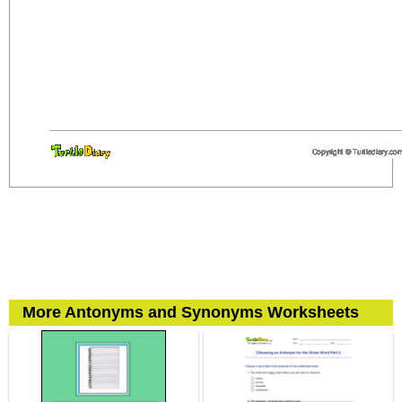
More Antonyms and Synonyms Worksheets