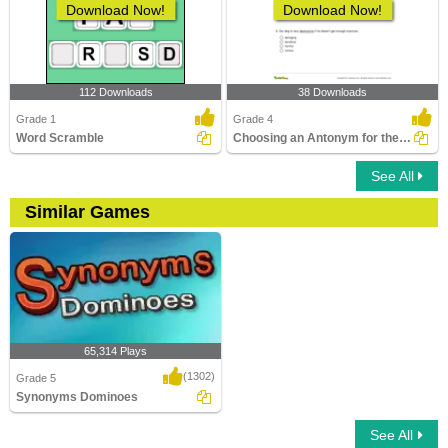
Download Now!
Download Now!
112 Downloads
38 Downloads
Grade 1
Grade 4
Word Scramble
Choosing an Antonym for the Given Word Part 2
See All
Similar Games
65,314 Plays
(1302)
Grade 5
Synonyms Dominoes
See All
Synonyms Dominoes