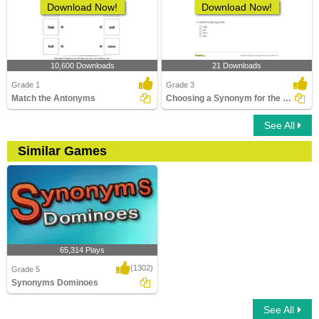
Download Now!
Download Now!
10,600 Downloads
21 Downloads
Grade 1
Grade 3
Match the Antonyms
Choosing a Synonym for the Given Word Part 1
See All
Similar Games
65,314 Plays
(1302)
Grade 5
Synonyms Dominoes
See All
Synonyms Dominoes