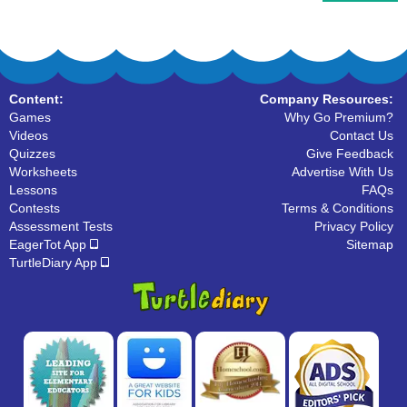
Content:
Company Resources:
Games
Why Go Premium?
Videos
Contact Us
Quizzes
Give Feedback
Worksheets
Advertise With Us
Lessons
FAQs
Contests
Terms & Conditions
Assessment Tests
Privacy Policy
EagerTot App
Sitemap
TurtleDiary App