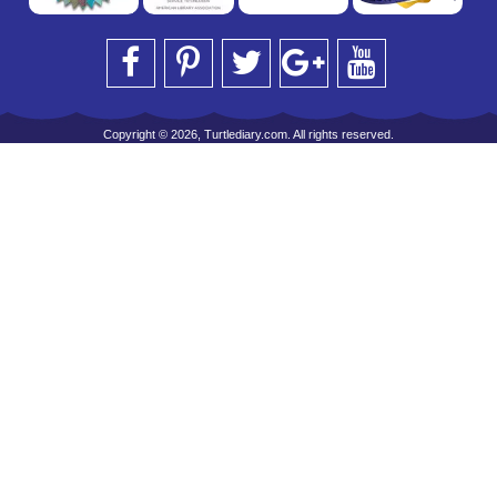
Copyright © 2026, Turtlediary.com. All rights reserved.