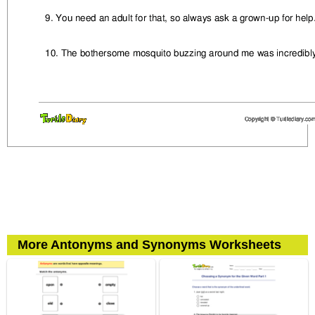
More Antonyms and Synonyms Worksheets