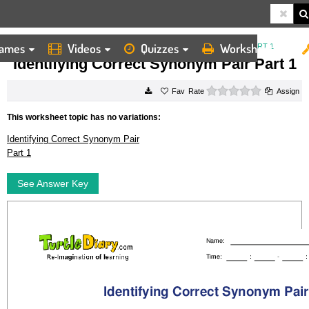
ames
Videos
Quizzes
Worksheets
HOME
WORKSHEETS
IDENTIFYING CORRECT SYNONYM PAIR PART 1
Identifying Correct Synonym Pair Part 1
0 stars
Rate
Assign
This worksheet topic has no variations:
Identifying Correct Synonym Pair
Part 1
See Answer Key