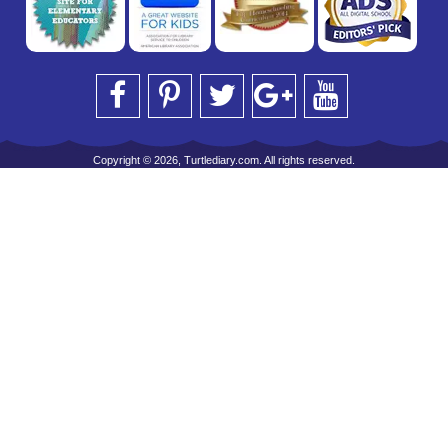
Copyright © 2026, Turtlediary.com. All rights reserved.