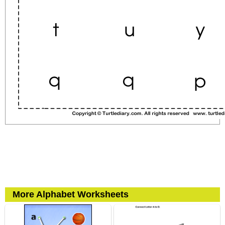
More Alphabet Worksheets