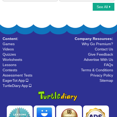
See All
Alphabet Crossword
Letter Matching
Content:
Company Resources:
Games
Why Go Premium?
Videos
Contact Us
Quizzes
Give Feedback
Worksheets
Advertise With Us
Lessons
FAQs
Contests
Terms & Conditions
Assessment Tests
Privacy Policy
EagerTot App
Sitemap
TurtleDiary App