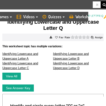
ames
Videos
Quizzes
Worksheets
HOME
WORKSHEETS
IDENTIFYING LOWERCASE AND UPPERCASE LETTER Q
Identifying Lowercase and Uppercase
Letter Q
0 stars
Rate
Assign
This worksheet topic has multiple variations:
Identifying Lowercase and
Identifying Lowercase and
Uppercase Letter A
Uppercase Letter B
Identifying Lowercase and
Identifying Lowercase and
Uppercase Letter C
Uppercase Letter D
View All
See Answer Key