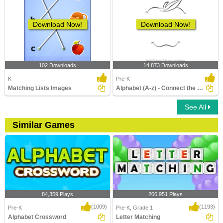
Download Now!
Download Now!
102 Downloads
14,873 Downloads
K
Pre-K
Matching Lists Images
Alphabet (A-z) - Connect the Dots
See All
Similar Games
84,359 Plays
206,951 Plays
(1009)
(1193)
Pre-K
Pre-K, Grade 1
Alphabet Crossword
Letter Matching