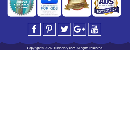
Copyright © 2026, Turtlediary.com. All rights reserved.