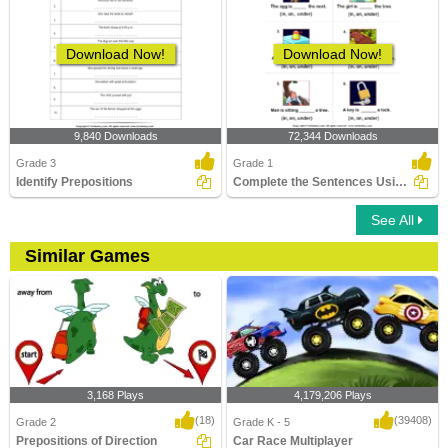
Download Now!
Download Now!
9,840 Downloads
72,344 Downloads
Grade 3
Grade 1
Identify Prepositions
Complete the Sentences Using in, on, and Under
See All
Similar Games
3,168 Plays
4,179,206 Plays
(18)
(39408)
Grade 2
Grade K - 5
Prepositions of Direction
Car Race Multiplayer