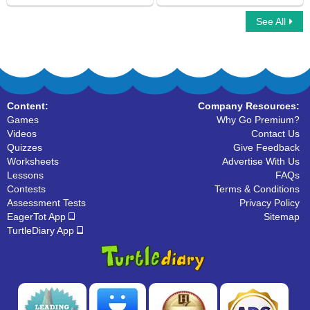
See All
Prepositions of Direction
Car Race Multiplayer
Content:
Company Resources:
Games
Why Go Premium?
Videos
Contact Us
Quizzes
Give Feedback
Worksheets
Advertise With Us
Lessons
FAQs
Contests
Terms & Conditions
Assessment Tests
Privacy Policy
EagerTot App
Sitemap
TurtleDiary App