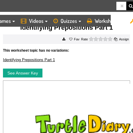
ames
Videos
Quizzes
Worksheets
HOME
WORKSHEETS
IDENTIFYING PREPOSITIONS PART 1
Identifying Prepositions Part 1
0 stars
Rate
Assign
This worksheet topic has no variations:
Identifying Prepositions Part 1
See Answer Key