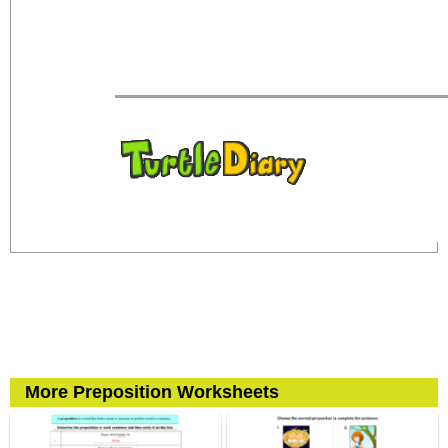
More Preposition Worksheets