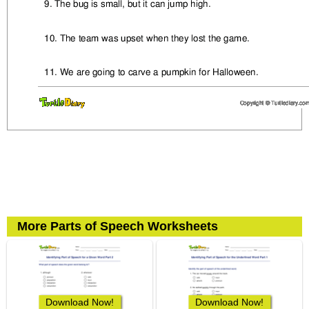
More Parts of Speech Worksheets
Download Now!
Download Now!