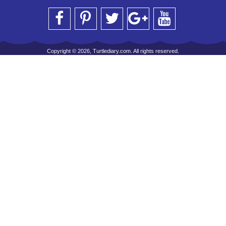
Copyright © 2026, Turtlediary.com. All rights reserved.