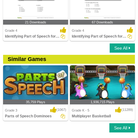
21 Downloads
67 Downloads
Grade 4
Grade 4
Identifying Part of Speech for a Given Word Part 2
Identifying Part of Speech for the Underlined Word...
See All
Similar Games
35,759 Plays
1,936,715 Plays
(1067)
(11289)
Grade 3
Grade K - 5
Parts of Speech Dominoes
Multiplayer Basketball
See All
Parts of Speech Dominoes
Multiplayer Basketball