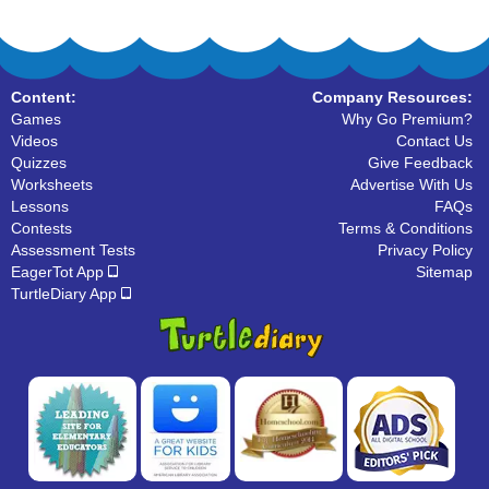
Content:
Company Resources:
Games
Why Go Premium?
Videos
Contact Us
Quizzes
Give Feedback
Worksheets
Advertise With Us
Lessons
FAQs
Contests
Terms & Conditions
Assessment Tests
Privacy Policy
EagerTot App
Sitemap
TurtleDiary App