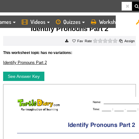
ames
Videos
Quizzes
Worksheets
HOME
WORKSHEETS
IDENTIFY PRONOUNS PART 2
Identify Pronouns Part 2
0 stars
Rate
Assign
This worksheet topic has no variations:
Identify Pronouns Part 2
See Answer Key