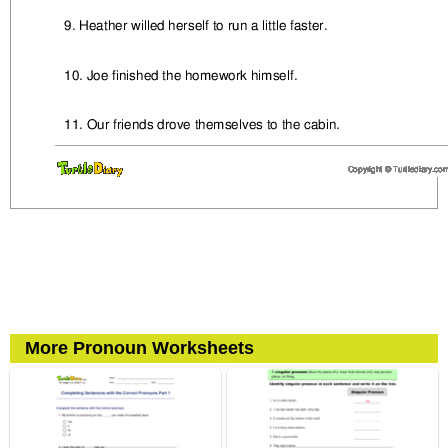
More Pronoun Worksheets