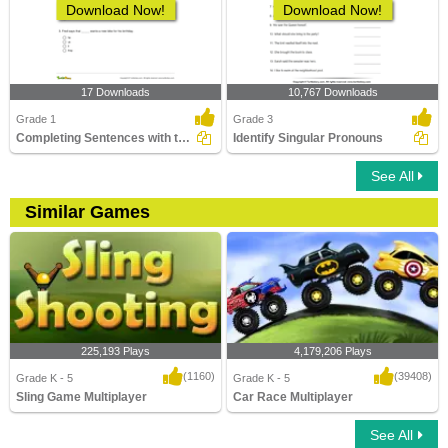
Download Now!
Download Now!
17 Downloads
10,767 Downloads
Grade 1
Grade 3
Completing Sentences with the Correct Pronouns Part...
Identify Singular Pronouns
See All
Similar Games
225,193 Plays
4,179,206 Plays
(1160)
(39408)
Grade K - 5
Grade K - 5
Sling Game Multiplayer
Car Race Multiplayer
See All
Sling Game Multiplayer
Car Race Multiplayer