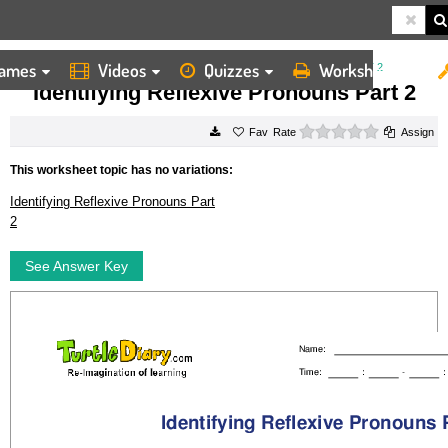
ames
Videos
Quizzes
Worksheets
HOME
WORKSHEETS
IDENTIFYING REFLEXIVE PRONOUNS PART 2
Identifying Reflexive Pronouns Part 2
0 stars
Rate
Assign
This worksheet topic has no variations:
Identifying Reflexive Pronouns Part
2
See Answer Key