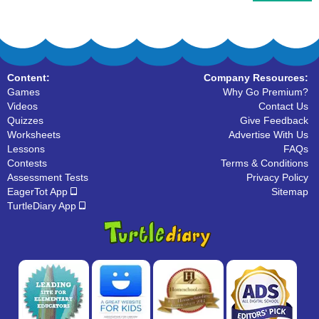
Content:
Company Resources:
Games
Why Go Premium?
Videos
Contact Us
Quizzes
Give Feedback
Worksheets
Advertise With Us
Lessons
FAQs
Contests
Terms & Conditions
Assessment Tests
Privacy Policy
EagerTot App
Sitemap
TurtleDiary App