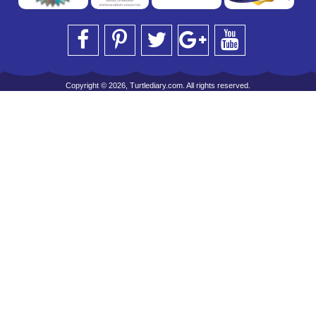
Copyright © 2026, Turtlediary.com. All rights reserved.