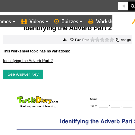
ames
Videos
Quizzes
Worksheets
HOME
WORKSHEETS
IDENTIFYING THE ADVERB PART 2
Identifying the Adverb Part 2
0 stars
Rate
Assign
This worksheet topic has no variations:
Identifying the Adverb Part 2
See Answer Key