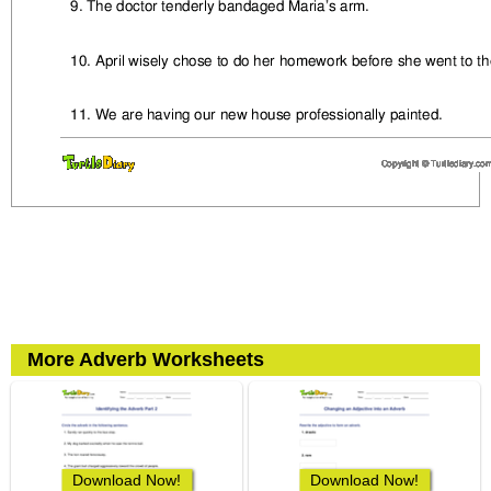
More Adverb Worksheets
Download Now!
Download Now!