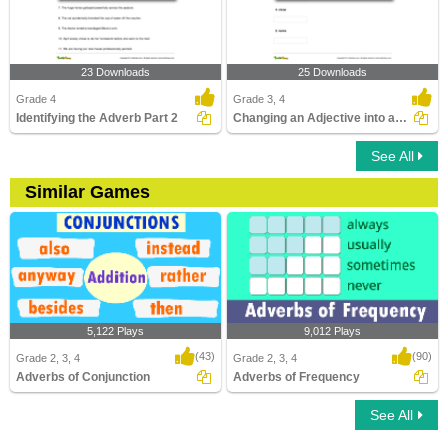
23 Downloads
25 Downloads
Grade 4
Grade 3, 4
Identifying the Adverb Part 2
Changing an Adjective into an Adverb
See All
Similar Games
5,122 Plays
9,012 Plays
(43)
(90)
Grade 2, 3, 4
Grade 2, 3, 4
Adverbs of Conjunction
Adverbs of Frequency
See All
Adverbs of Conjunction
Adverbs of Frequency