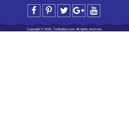
Copyright © 2026, Turtlediary.com. All rights reserved.