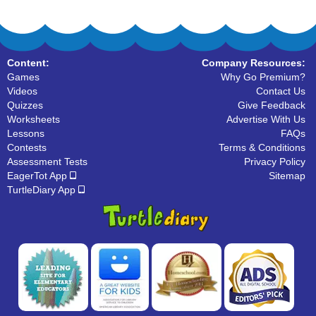
Content:
Company Resources:
Games
Why Go Premium?
Videos
Contact Us
Quizzes
Give Feedback
Worksheets
Advertise With Us
Lessons
FAQs
Contests
Terms & Conditions
Assessment Tests
Privacy Policy
EagerTot App
Sitemap
TurtleDiary App