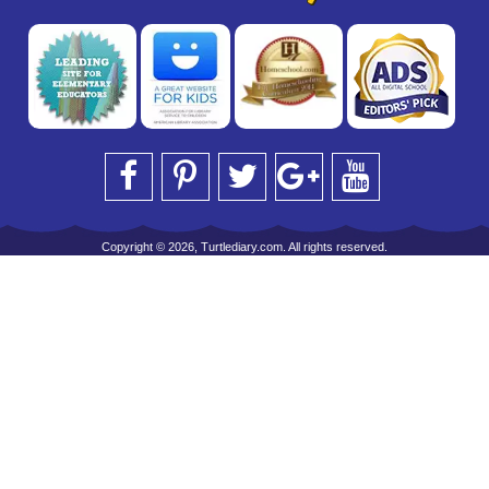
Copyright © 2026, Turtlediary.com. All rights reserved.