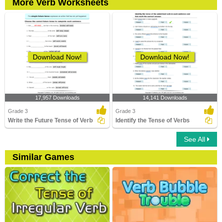
More Verb Worksheets
Download Now!
Download Now!
17,957 Downloads
14,141 Downloads
Grade 3
Grade 3
Write the Future Tense of Verb
Identify the Tense of Verbs
See All
Similar Games