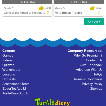
26,433 Plays
134,091 Plays
(1004)
(2357)
Grade 3
Grade 3
Correct the Tense of Irregular Verb
Verb Bubble Trouble
See All
Correct the Tense of Irregular Verb
Verb Bubble Trouble
Content:
Company Resources:
Games
Why Go Premium?
Videos
Contact Us
Quizzes
Give Feedback
Worksheets
Advertise With Us
Lessons
FAQs
Contests
Terms & Conditions
Assessment Tests
Privacy Policy
EagerTot App
Sitemap
TurtleDiary App