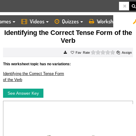
ames
Videos
Quizzes
Worksheets
HOME
WORKSHEETS
IDENTIFYING THE CORRECT TENSE FORM OF THE VERB
Identifying the Correct Tense Form of the
Verb
0 stars
Rate
Assign
This worksheet topic has no variations:
Identifying the Correct Tense Form
of the Verb
See Answer Key