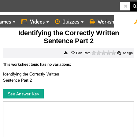
ames
Videos
Quizzes
Worksheets
HOME
WORKSHEETS
IDENTIFYING THE CORRECTLY WRITTEN SENTENCE PART 2
Identifying the Correctly Written
Sentence Part 2
0 stars
Rate
Assign
This worksheet topic has no variations:
Identifying the Correctly Written
Sentence Part 2
See Answer Key