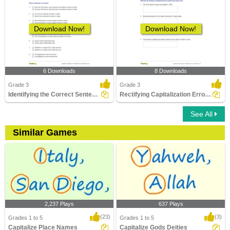
Download Now!
Download Now!
6 Downloads
8 Downloads
Grade 3
Grade 3
Identifying the Correct Sentence Part 3
Rectifying Capitalization Errors in Sentences
See All
Similar Games
2,237 Plays
637 Plays
(23)
(3)
Grades 1 to 5
Grades 1 to 5
Capitalize Place Names
Capitalize Gods Deities