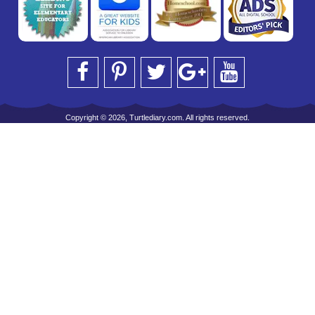
Copyright © 2026, Turtlediary.com. All rights reserved.