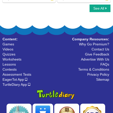
See All
Capitalize Place Names
Capitalize Gods Deities
Content:
Company Resources:
Games
Why Go Premium?
Videos
Contact Us
Quizzes
Give Feedback
Worksheets
Advertise With Us
Lessons
FAQs
Contests
Terms & Conditions
Assessment Tests
Privacy Policy
EagerTot App
Sitemap
TurtleDiary App