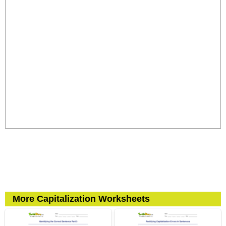
More Capitalization Worksheets