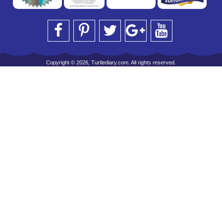
Copyright © 2026, Turtlediary.com. All rights reserved.