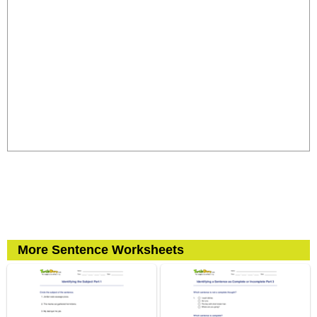
More Sentence Worksheets