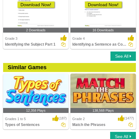
Download Now!
Download Now!
2 Downloads
16 Downloads
Grade 3
Grade 4
Identifying the Subject Part 1
Identifying a Sentence as Complete or Incomplete Part...
See All
Similar Games
12,358 Plays
138,568 Plays
(187)
(1477)
Grades 1 to 5
Grade 2
Types of Sentences
Match the Phrases
See All
Types of Sentences
Match the Phrases