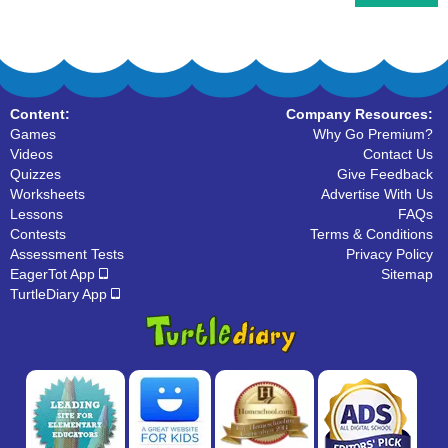
Content:
Company Resources:
Games
Why Go Premium?
Videos
Contact Us
Quizzes
Give Feedback
Worksheets
Advertise With Us
Lessons
FAQs
Contests
Terms & Conditions
Assessment Tests
Privacy Policy
EagerTot App
Sitemap
TurtleDiary App