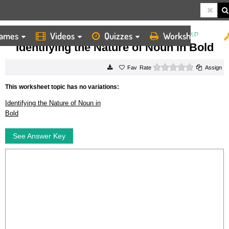
ames
Videos
Quizzes
Worksheets
HOME
WORKSHEETS
IDENTIFYING THE NATURE OF NOUN IN BOLD
Identifying the Nature of Noun in Bold
0 stars
Rate
Assign
This worksheet topic has no variations:
Identifying the Nature of Noun in
Bold
See Answer Key