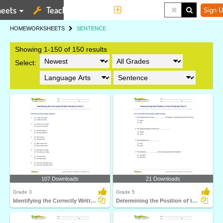
eets
Teaching Tools
More
Sign U
HOME
WORKSHEETS
SENTENCE
Showing 1-150 of 150 results
Select:
107 Downloads
21 Downloads
Grade 3
Grade 5
Identifying the Correctly Written Sentence Part 2
Determining the Position of the Predicate Part 3