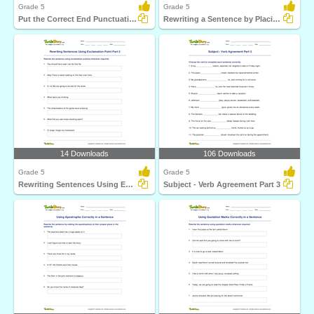
Grade 5
Grade 5
Put the Correct End Punctuation Part 3
Rewriting a Sentence by Placing a Comma Correctly Part...
14 Downloads
106 Downloads
Grade 5
Grade 5
Rewriting Sentences Using Exclamation Point Part 2
Subject - Verb Agreement Part 3