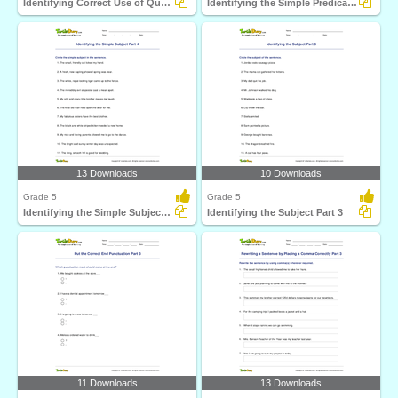
Identifying Correct Use of Quotation Marks Part 2
Identifying the Simple Predicate Part 4
13 Downloads
10 Downloads
Grade 5
Grade 5
Identifying the Simple Subject Part 4
Identifying the Subject Part 3
11 Downloads
13 Downloads