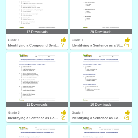
17 Downloads
29 Downloads
Grade 1
Grade 1
Identifying a Compound Sentence Part 1
Identifying a Sentence as a Statement, Command, Question...
12 Downloads
16 Downloads
Grade 5
Grade 4
Identifying a Sentence as Complete or Incomplete Part...
Identifying a Sentence as Complete or Incomplete Part...