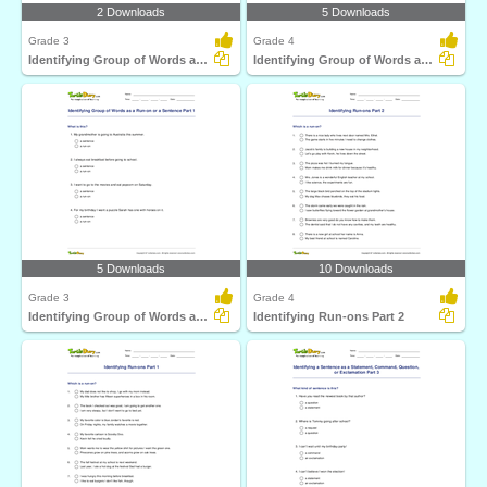
2 Downloads
5 Downloads
Grade 3
Grade 4
Identifying Group of Words as a Fragment or Run-on...
Identifying Group of Words as a Run-on or a Sentence...
5 Downloads
10 Downloads
Grade 3
Grade 4
Identifying Group of Words as a Run-on or a Sentence...
Identifying Run-ons Part 2