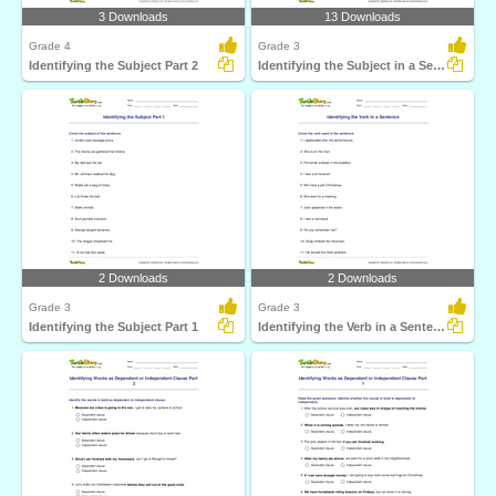
3 Downloads
13 Downloads
Grade 4
Grade 3
Identifying the Subject Part 2
Identifying the Subject in a Sentence
2 Downloads
2 Downloads
Grade 3
Grade 3
Identifying the Subject Part 1
Identifying the Verb in a Sentence