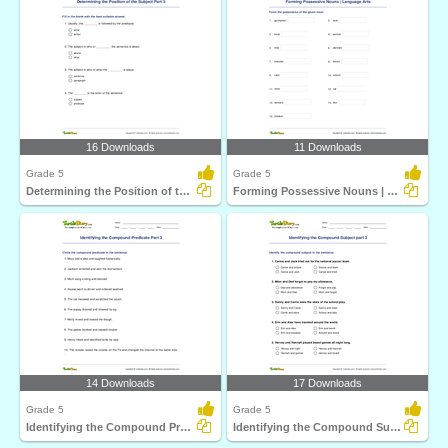
16 Downloads
11 Downloads
Grade 5
Grade 5
Determining the Position of the Subject Part 3
Forming Possessive Nouns | Language Arts
14 Downloads
17 Downloads
Grade 5
Grade 5
Identifying the Compound Predicate Part 3
Identifying the Compound Subject part 3