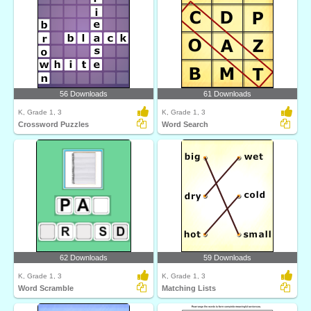
56 Downloads
61 Downloads
K, Grade 1, 3
K, Grade 1, 3
Crossword Puzzles
Word Search
62 Downloads
59 Downloads
K, Grade 1, 3
K, Grade 1, 3
Word Scramble
Matching Lists