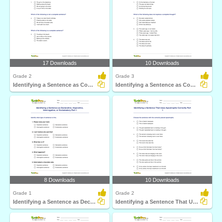
17 Downloads
10 Downloads
Grade 2
Grade 3
Identifying a Sentence as Complete or Incomplete Part...
Identifying a Sentence as Complete or Incomplete Part...
8 Downloads
10 Downloads
Grade 1
Grade 2
Identifying a Sentence as Declarative, Imperative...
Identifying a Sentence That Uses Apostrophe Correctly...