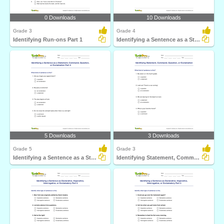
0 Downloads
10 Downloads
Grade 3
Grade 4
Identifying Run-ons Part 1
Identifying a Sentence as a Statement, Command, Question...
5 Downloads
3 Downloads
Grade 5
Grade 3
Identifying a Sentence as a Statement, Command, Question...
Identifying Statement, Command, Question, or Exclamation...