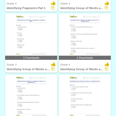
Grade 3
Grade 4
Identifying Fragments Part 1
Identifying Group of Words as a Fragment or a Sentence...
3 Downloads
2 Downloads
Grade 3
Grade 4
Identifying Group of Words as a Fragment or a Sentence...
Identifying Group of Words as a Fragment or Run-on...