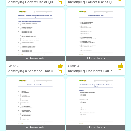
Identifying Correct Use of Question Mark Part 1
Identifying Correct Use of Quotation Marks Part 1
4 Downloads
4 Downloads
Grade 3
Grade 4
Identifying a Sentence That Uses Apostrophe Correctly...
Identifying Fragments Part 2
4 Downloads
2 Downloads