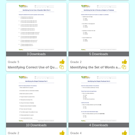
3 Downloads
5 Downloads
Grade 5
Grade 2
Identifying Correct Use of Question Mark Part 2
Identifying the Set of Words as Subject or Predicate...
10 Downloads
4 Downloads
Grade 2
Grade 4