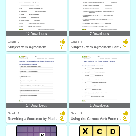
12 Downloads
7 Downloads
Grade 3
Grade 4
Subject Verb Agreement
Subject - Verb Agreement Part 2
17 Downloads
1 Downloads
Grade 1
Grade 3
Rewriting a Sentence by Placing a Comma Correctly Part...
Using the Correct Verb Form to Complete a Sentence