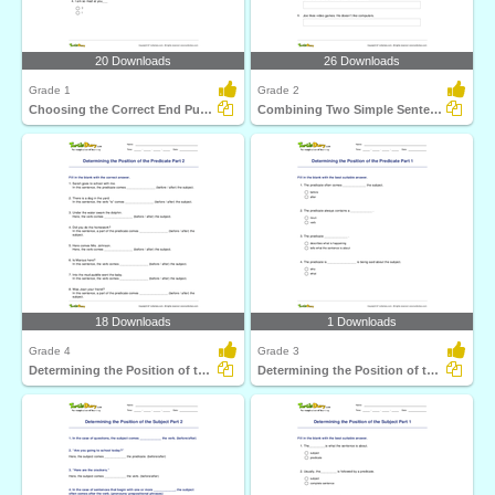
20 Downloads
26 Downloads
Grade 1
Grade 2
Choosing the Correct End Punctuation Part 1
Combining Two Simple Sentences to Form a Compound Sentence...
18 Downloads
1 Downloads
Grade 4
Grade 3
Determining the Position of the Predicate Part 2
Determining the Position of the Predicate Part 1