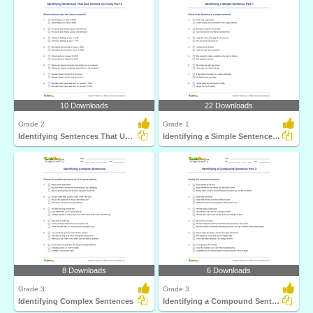
10 Downloads
22 Downloads
Grade 2
Grade 1
Identifying Sentences That Use Comma Correctly Part...
Identifying a Simple Sentence Part 1
8 Downloads
6 Downloads
Grade 3
Grade 3
Identifying Complex Sentences
Identifying a Compound Sentence Part 3