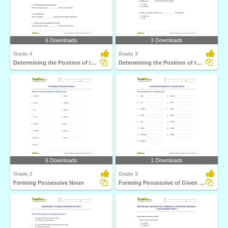
6 Downloads
3 Downloads
Grade 4
Grade 3
Determining the Position of the Subject Part 2
Determining the Position of the Subject Part 1
6 Downloads
1 Downloads
Grade 2
Grade 3
Forming Possessive Noun
Forming Possessive of Given Noun