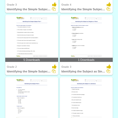
Grade 3
Grade 4
Identifying the Simple Subject Part 2
Identifying the Simple Subject Part 3
5 Downloads
1 Downloads
Grade 2
Grade 3
Identifying the Simple Subject Part 1
Identifying the Subject as Singular or Plural