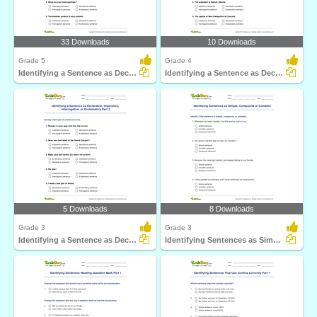
33 Downloads
10 Downloads
Grade 5
Grade 4
Identifying a Sentence as Declarative, Imperative...
Identifying a Sentence as Declarative, Imperative...
5 Downloads
8 Downloads
Grade 3
Grade 3
Identifying a Sentence as Declarative, Imperative...
Identifying Sentences as Simple, Compound or Complex...