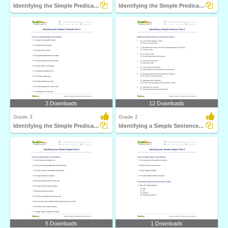
Identifying the Simple Predicate Part 1
Identifying the Simple Predicate Part 3
3 Downloads
12 Downloads
Grade 3
Grade 2
Identifying the Simple Predicate Part 2
Identifying a Simple Sentence Part 2
5 Downloads
1 Downloads