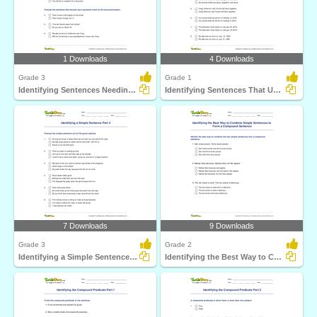
1 Downloads
4 Downloads
Grade 3
Grade 1
Identifying Sentences Needing Question Mark Part 1
Identifying Sentences That Use Comma Correctly Part...
7 Downloads
9 Downloads
Grade 3
Grade 2
Identifying a Simple Sentence Part 3
Identifying the Best Way to Combine Simple Sentences...