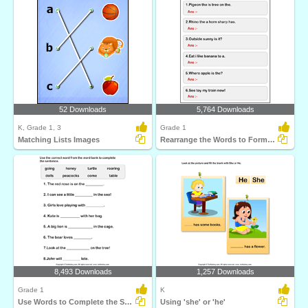
52 Downloads
5,764 Downloads
K, Grade 1, 3
Grade 1
Matching Lists Images
Rearrange the Words to Form a Sentence
8,493 Downloads
1,257 Downloads
Grade 1
K
Use Words to Complete the Sentences
Using 'she' or 'he'