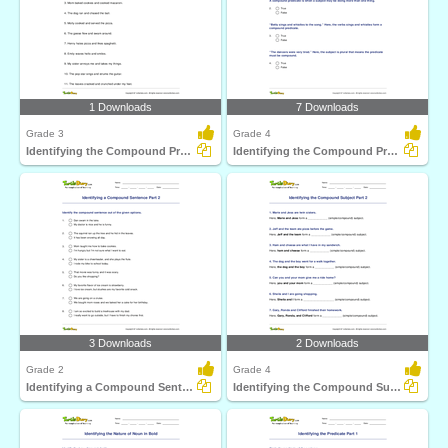
1 Downloads
7 Downloads
Grade 3
Grade 4
Identifying the Compound Predicate Part 1
Identifying the Compound Predicate Part 2
3 Downloads
2 Downloads
Grade 2
Grade 4
Identifying a Compound Sentence Part 2
Identifying the Compound Subject Part 2