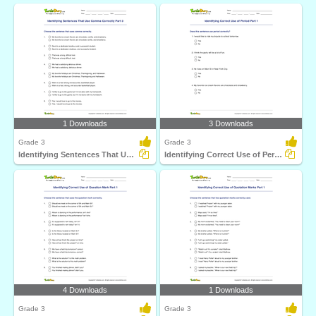
1 Downloads
3 Downloads
Grade 3
Grade 3
Identifying Sentences That Use Comma Correctly Part...
Identifying Correct Use of Period Part 1
4 Downloads
1 Downloads
Grade 3
Grade 3