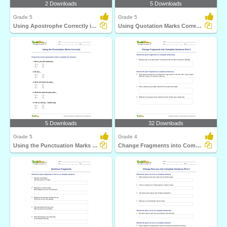
2 Downloads
5 Downloads
Grade 5
Grade 5
Using Apostrophe Correctly in a Sentence
Using Quotation Marks Correctly in a Sentence
5 Downloads
32 Downloads
Grade 5
Grade 4
Using the Punctuation Marks Correctly
Change Fragments into Complete Sentence Part 2