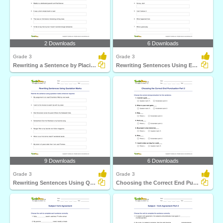
2 Downloads
6 Downloads
Grade 3
Grade 3
Rewriting a Sentence by Placing a Comma Correctly Part...
Rewriting Sentences Using Exclamation Point Part 1
9 Downloads
6 Downloads
Grade 3
Grade 3
Rewriting Sentences Using Quotation Marks
Choosing the Correct End Punctuation Part 2