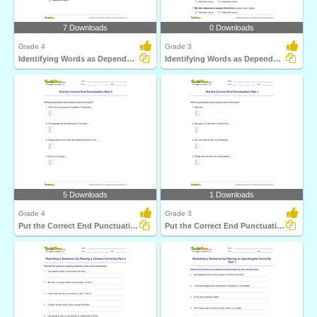
7 Downloads
0 Downloads
Grade 4
Grade 3
Identifying Words as Dependent or Independent Clause...
Identifying Words as Dependent or Independent Clause...
5 Downloads
1 Downloads
Grade 4
Grade 3
Put the Correct End Punctuation Part 2
Put the Correct End Punctuation Part 1