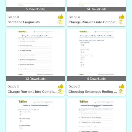
5 Downloads
14 Downloads
Grade 3
Grade 4
Sentence Fragments
Change Run-ons into Complete Sentence Part 2
13 Downloads
6 Downloads
Grade 3
Grade 3
Change Run-ons into Complete Sentence Part 1
Choosing Sentences Ending with Exclamation Point Part...