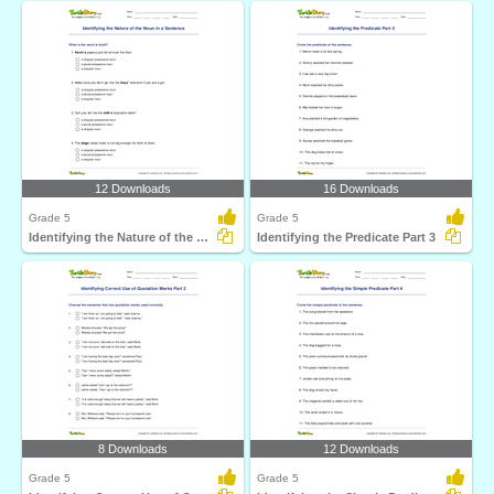
12 Downloads
16 Downloads
Grade 5
Grade 5
Identifying the Nature of the Noun in a Sentence
Identifying the Predicate Part 3
8 Downloads
12 Downloads
Grade 5
Grade 5