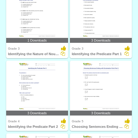
1 Downloads
3 Downloads
Grade 3
Grade 3
Identifying the Nature of Noun in Bold
Identifying the Predicate Part 1
3 Downloads
3 Downloads
Grade 4
Grade 5
Identifying the Predicate Part 2
Choosing Sentences Ending with Exclamation Point Part...