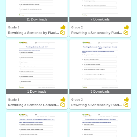
11 Downloads
7 Downloads
Grade 2
Grade 2
Rewriting a Sentence by Placing a Comma Correctly Part...
Rewriting a Sentence by Placing an Apostrophe Correctly...
1 Downloads
3 Downloads
Grade 3
Grade 3
Rewriting a Sentence Correctly Part 1
Rewriting a Sentence by Placing an Apostrophe Correctly...