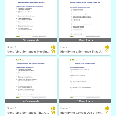
3 Downloads
6 Downloads
Grade 5
Grade 5
Identifying Sentences Needing Question Mark Part 2
Identifying a Sentence That Uses Apostrophe Correctly...
4 Downloads
5 Downloads
Grade 5
Grade 5
Identifying Sentences That Use Comma Correctly Part...
Identifying Correct Use of Period Part 2