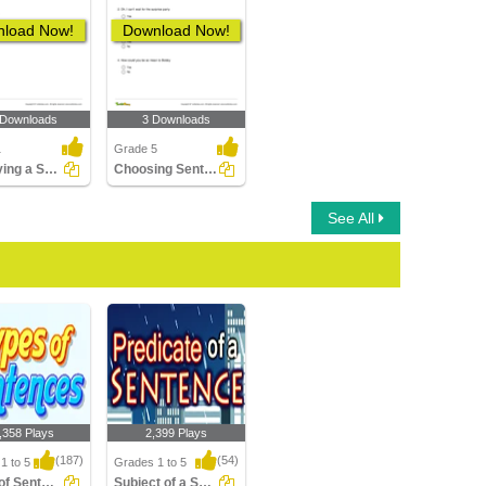
load Now!
Download Now!
 Downloads
3 Downloads
1
Grade 5
Identifying a Sentence as a Statement, Command, Question...
Choosing Sentences Ending with Exclamation Point Part...
See All
,358 Plays
2,399 Plays
(187)
(54)
1 to 5
Grades 1 to 5
Types of Sentences
Subject of a Sentence