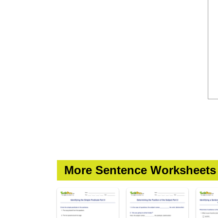
More Sentence Worksheets