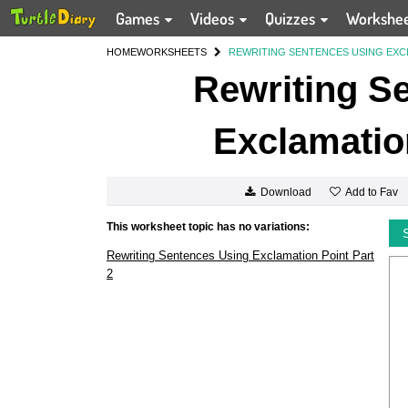
Games
Videos
Quizzes
Workshe
HOME
WORKSHEETS
REWRITING SENTENCES USING EXCL
Rewriting S
Exclamation
Add to Fav
Download
This worksheet topic has no variations:
Rewriting Sentences Using Exclamation Point Part
2