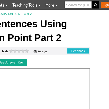
ets
Teaching Tools
More
Sign
AMATION POINT PART 2
entences Using
 Point Part 2
0 stars
Feedback
Rate
Assign
See Answer Key