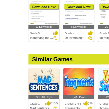
Download Now!
Download Now!
Down
12 Downloads
6 Downloads
29
Grade 5
Grade 4
Grade 
Identifying the Simple Predicate Part 4
Determining the Position of the Subject Part 2
Similar Games
221,981 Plays
3,785 Plays
12
(1557)
(58)
Grade 1
Grades 1 to 5
Grades 
Mad Sentence
Fragments