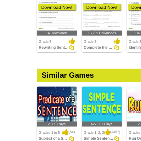
Download Now!
Download Now!
Down
14 Downloads
13,739 Downloads
107
Grade 5
Grade 3
Grade 
Rewriting Sentences Using Exclamation Point Part 2
Complete the Sentence with a Verb
Similar Games
2,399 Plays
627,867 Plays
2
(54)
(4457)
Grades 1 to 5
Grade 1, 2, 3
Grades 
Subject of a Sentence
Simple Sentences
Run O