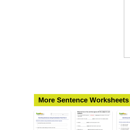
More Sentence Worksheets