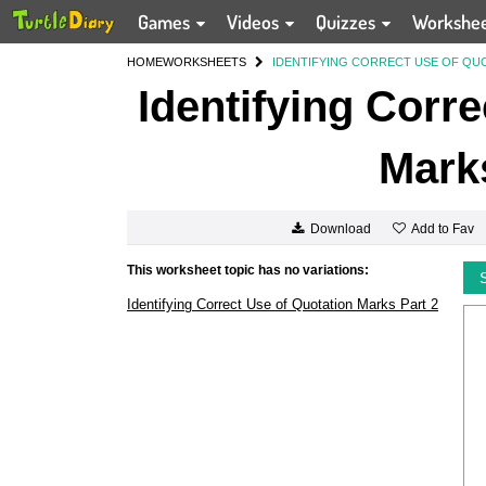
Games
Videos
Quizzes
Workshe
HOME
WORKSHEETS
IDENTIFYING CORRECT USE OF QUO
Identifying Corr
Marks
Add to Fav
Download
This worksheet topic has no variations:
Identifying Correct Use of Quotation Marks Part 2