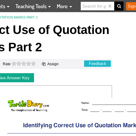
ets
Teaching Tools
More
Sign
TATION MARKS PART 2
ect Use of Quotation
 Part 2
0 stars
Feedback
Rate
Assign
See Answer Key