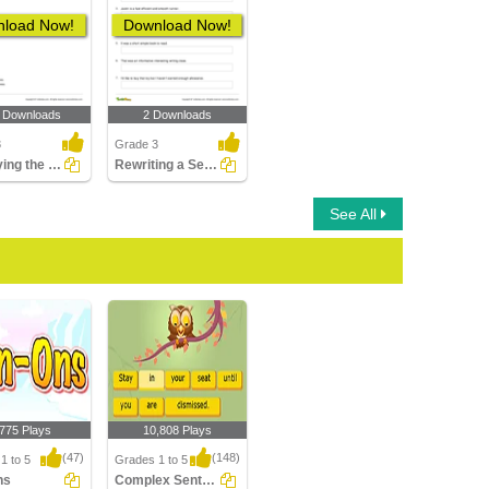
load Now!
Download Now!
 Downloads
2 Downloads
3
Grade 3
Identifying the Correctly Written Sentence Part 2
Rewriting a Sentence by Placing a Comma Correctly Part...
See All
,775 Plays
10,808 Plays
(47)
(148)
1 to 5
Grades 1 to 5
ns
Complex Sentences