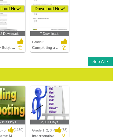
load Now!
Download Now!
02 Downloads
7 Downloads
3
Grade 5
Identify Subject Pronouns
Completing a Sentence with the Correct Subject or Object...
See All
5,193 Plays
2,907 Plays
(1160)
(35)
 - 5
Grade 1, 2, 3, 4
Sling Game Multiplayer
Interrogative Pronouns