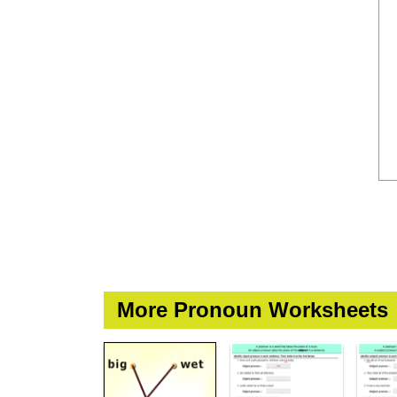
More Pronoun Worksheets