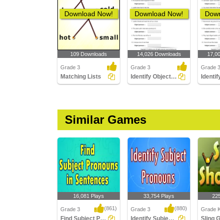
Download Now!
Download Now!
Down
109 Downloads
14,026 Downloads
17,0
Grade 3
Grade 3
Grade 
Matching Lists
Identify Object Pronouns
Similar Games
16,081 Plays
33,754 Plays
22
(861)
(880)
Grade 3
Grade 3
Grade K
Find Subject Pronouns in Sentences
Identify Subject Pronouns