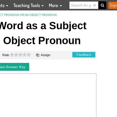
ets
Teaching Tools
More
Sign
JECT PRONOUN OR AN OBJECT PRONOUN
 Word as a Subject
 Object Pronoun
0 stars
Feedback
Rate
Assign
See Answer Key