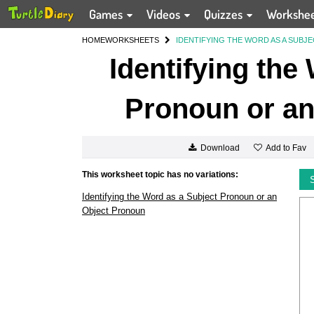
Games
Videos
Quizzes
Workshe
HOME
WORKSHEETS
IDENTIFYING THE WORD AS A SUB
Identifying the
Pronoun or an
Add to Fav
Download
This worksheet topic has no variations:
Identifying the Word as a Subject Pronoun or an
Object Pronoun