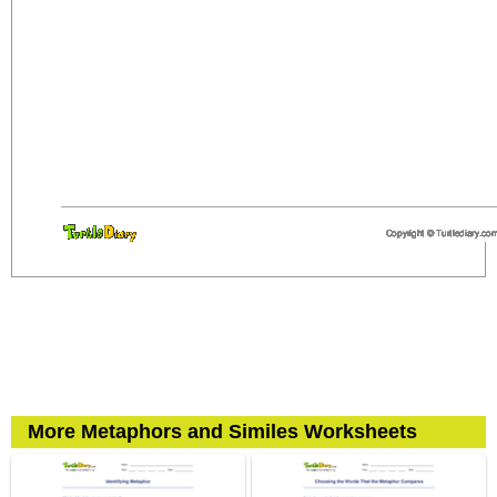
More Metaphors and Similes Worksheets