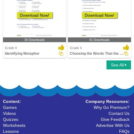
Download Now!
Download Now!
30 Downloads
41 Downloads
Grade 4
Grade 4
Identifying Metaphor
Choosing the Words That the Metaphor Compares
See All
Content:
Company Resources:
Games
Why Go Premium?
Videos
Contact Us
Quizzes
Give Feedback
Worksheets
Advertise With Us
Lessons
FAQs