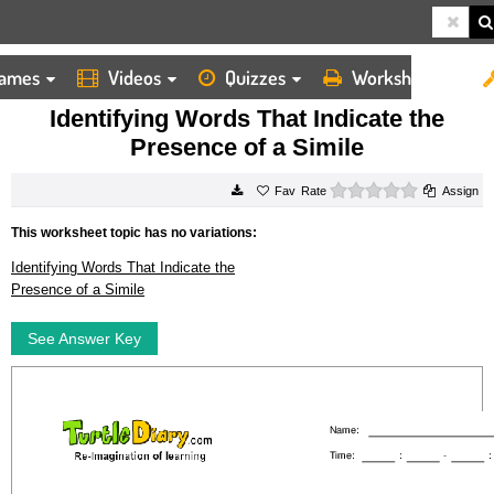
ames
Videos
Quizzes
Worksheets
HOME
WORKSHEETS
IDENTIFYING WORDS THAT INDICATE THE PRESENCE OF A SIMILE
Identifying Words That Indicate the
Presence of a Simile
0 stars
Rate
Assign
This worksheet topic has no variations:
Identifying Words That Indicate the
Presence of a Simile
See Answer Key