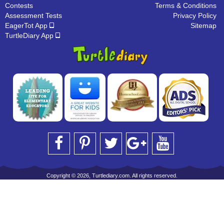
Contests
Terms & Conditions
Assessment Tests
Privacy Policy
EagerTot App
Sitemap
TurtleDiary App
Copyright © 2026, Turtlediary.com. All rights reserved.