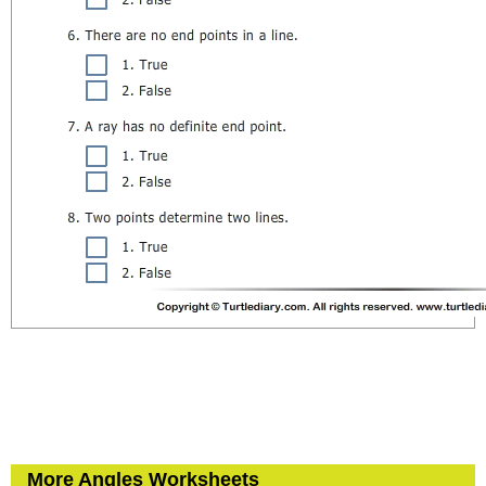
More Angles Worksheets