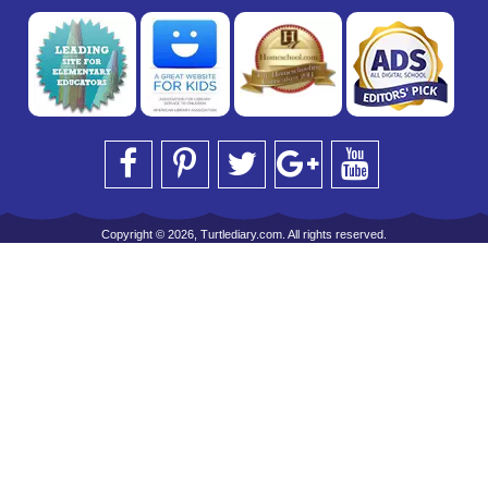
Copyright © 2026, Turtlediary.com. All rights reserved.