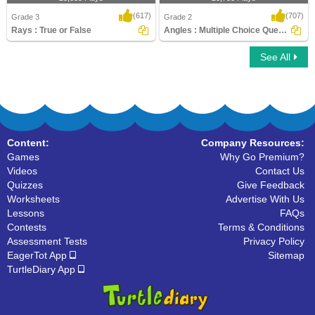
(617)
(707)
Grade 3
Grade 2
Rays : True or False
Angles : Multiple Choice Questions
See All
Rays : True or False
Angles : Multiple Choice Questions
Content:
Company Resources:
Games
Why Go Premium?
Videos
Contact Us
Quizzes
Give Feedback
Worksheets
Advertise With Us
Lessons
FAQs
Contests
Terms & Conditions
Assessment Tests
Privacy Policy
EagerTot App
Sitemap
TurtleDiary App