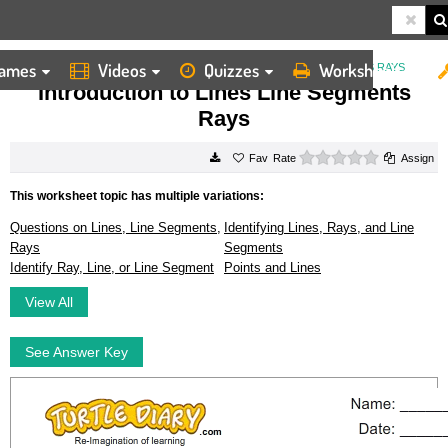
ames
Videos
Quizzes
Worksheets
HOME
WORKSHEETS
INTRODUCTION TO LINES LINE SEGMENTS RAYS
Introduction to Lines Line Segments
Rays
0 stars
Rate
Assign
This worksheet topic has multiple variations:
Questions on Lines, Line Segments,
Identifying Lines, Rays, and Line
Rays
Segments
Identify Ray, Line, or Line Segment
Points and Lines
View All
See Answer Key