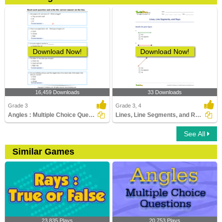
Download Now!
Download Now!
16,459 Downloads
33 Downloads
Grade 3
Grade 3, 4
Angles : Multiple Choice Questions
Lines, Line Segments, and Rays
See All
Similar Games
23,835 Plays
20,753 Plays