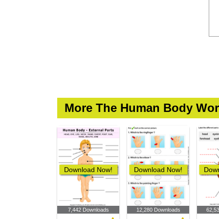
More The Human Body Wor
Download Now!
Download Now!
Down
7,442 Downloads
12,280 Downloads
62,5