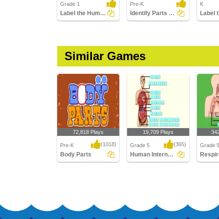
Grade 1
Pre-K
K
Label the Human Body Parts
Identify Parts of Human Hand
Similar Games
72,818 Plays
19,709 Plays
34
(1018)
(365)
Pre-K
Grade 5
Grade 
Body Parts
Human Internal Body Parts Labeling
Body Parts
Human Internal Body
Respira
Parts Labeling
Labelin