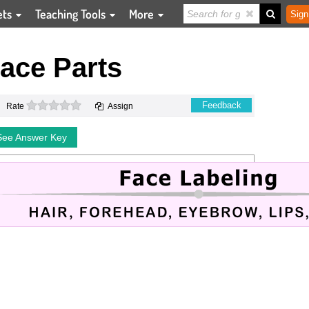
ets
Teaching Tools
More
Sign
ace Parts
0 stars
Feedback
Rate
Assign
See Answer Key