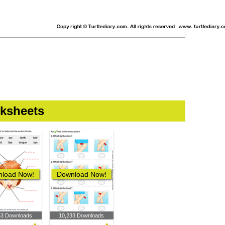
ksheets
load Now!
Download Now!
33 Downloads
10,233 Downloads