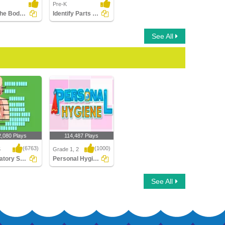
Pre-K
Label the Body Parts
Identify Parts of Human Leg
See All
2,080 Plays
114,487 Plays
(6763)
(1000)
5
Grade 1, 2
Respiratory System Labeling
Personal Hygiene
tory System
Personal Hygiene
See All
g