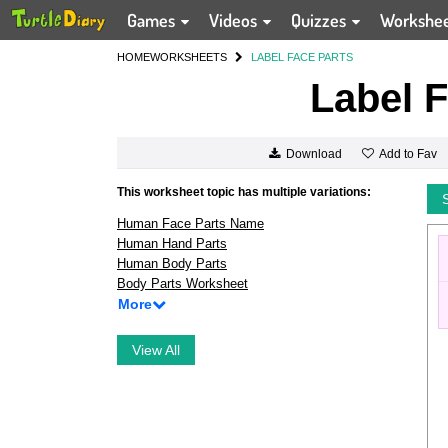
Games
Videos
Quizzes
Workshe
HOME
WORKSHEETS
LABEL FACE PARTS
Label F
Add to Fav
Download
This worksheet topic has multiple variations:
Human Face Parts Name
Human Hand Parts
Human Body Parts
Body Parts Worksheet
More
View All