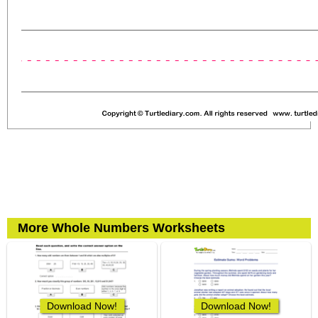
More Whole Numbers Worksheets
Download Now!
Download Now!