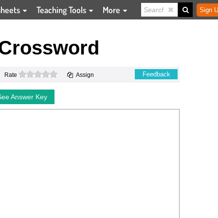
sheets
Teaching Tools
More
Sign U
 Crossword
0 stars
Feedback
Rate
Assign
See Answer Key