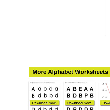
More Alphabet Worksheets
Download Now!
Download Now!
Down