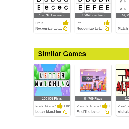
15,676 Downloads
11,999 Downloads
46,0
Pre-K
Pre-K
K
Recognize Letters in Lower Case
Recognize Letters in Upper Case
Similar Games
206,951 Plays
84,769 Plays
11
(1193)
(443)
Pre-K, Grade 1
Pre-K, K, Grade 1
Pre-K, 
Letter Matching
Find The Letter
Alpha
Letter Matching
Find The Letter
Alphabe