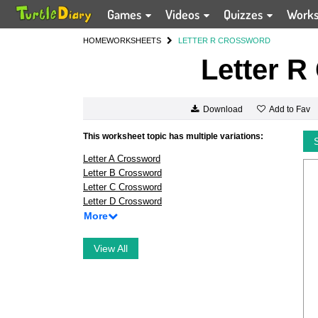
Games
Videos
Quizzes
Work
HOME
WORKSHEETS
LETTER R CROSSWORD
Letter R
Add to Fav
Download
This worksheet topic has multiple variations:
Letter A Crossword
Letter B Crossword
Letter C Crossword
Letter D Crossword
More
View All