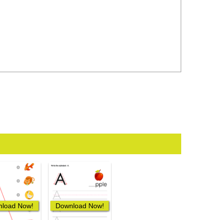
load Now!
Download Now!