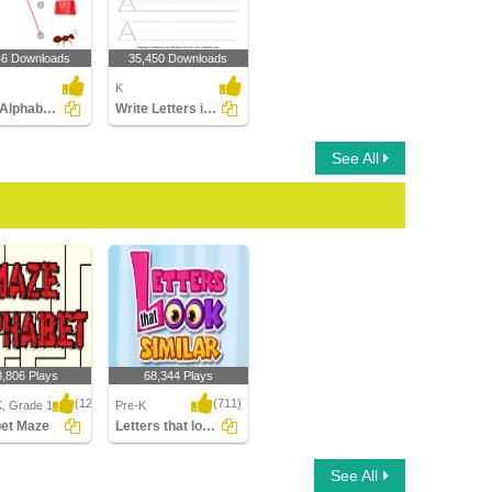
46 Downloads
35,450 Downloads
K
Match Alphabets to the Objects
Write Letters in Upper Case (A-z)
See All
8,806 Plays
68,344 Plays
(1214)
(711)
K, Grade 1
Pre-K
bet Maze
Letters that look similar
t Maze
Letters that look similar
See All