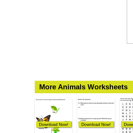
More Animals Worksheets
Download Now!
Download Now!
Down