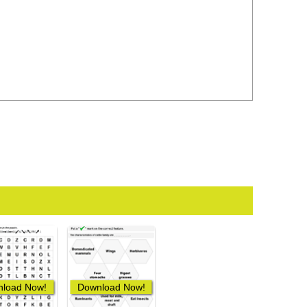
load Now!
Download Now!