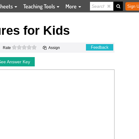
sheets
Teaching Tools
More
Sign U
ures for Kids
0 stars
Feedback
Rate
Assign
See Answer Key