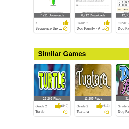
7,921 Downloads
6,212 Downloads
12,8
K
Grade 2
Grade 
Sequence the Stages of Butterfly Life Cycle
Dog Family - Answer the Questions
Similar Games
25,263 Plays
11,285 Plays
31
(842)
(611)
Grade 2
Grade 2
Grade 
Turtle
Tuatara
Dog Fa
Turtle
Tuatara
Dog Fam