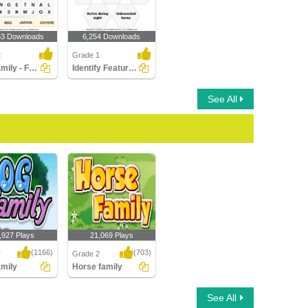
63 Downloads
6,254 Downloads
2
Grade 1
Dog Family - Find Names in a Crossword
Identify Features of Cattle
See All
,927 Plays
21,069 Plays
(1166)
(703)
2
Grade 2
mily
Horse family
ily
Horse family
See All