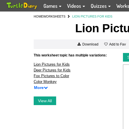
Games
Videos
Quizzes
Work
HOME
WORKSHEETS
LION PICTURES FOR KIDS
Lion Pict
Add to Fav
Download
This worksheet topic has multiple variations:
Lion Pictures for Kids
Deer Pictures for Kids
Fox Pictures to Color
Color Monkey
More
View All