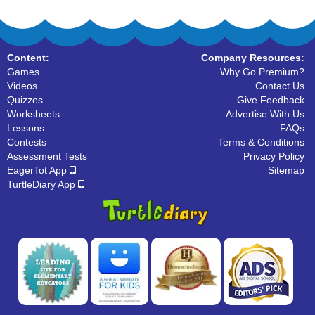
Content:
Company Resources:
Games
Why Go Premium?
Videos
Contact Us
Quizzes
Give Feedback
Worksheets
Advertise With Us
Lessons
FAQs
Contests
Terms & Conditions
Assessment Tests
Privacy Policy
EagerTot App
Sitemap
TurtleDiary App