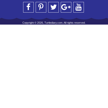
Copyright © 2026, Turtlediary.com. All rights reserved.