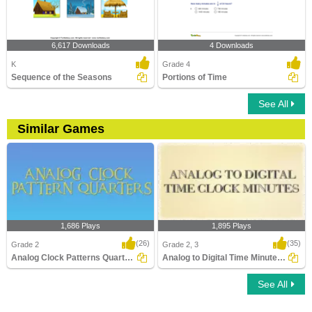
6,617 Downloads
4 Downloads
K
Grade 4
Sequence of the Seasons
Portions of Time
See All
Similar Games
1,686 Plays
1,895 Plays
(26)
(35)
Grade 2
Grade 2, 3
Analog Clock Patterns Quarters
Analog to Digital Time Minutes Clocks
See All
Analog Clock Patterns Quarters
Analog to Digital Time Minutes Clocks