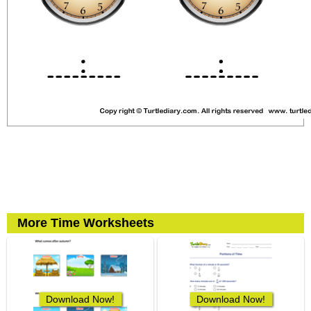
More Time Worksheets
Download Now!
Download Now!