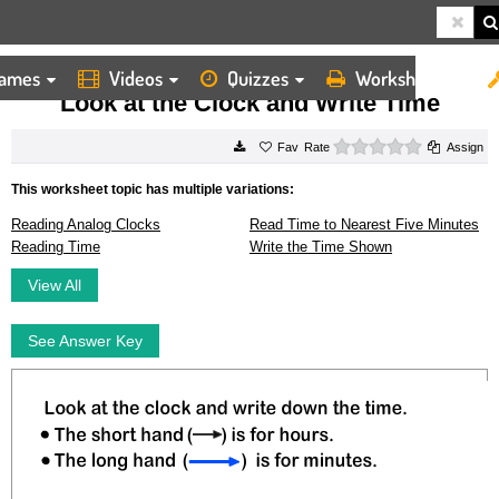
ames
Videos
Quizzes
Worksheets
HOME
WORKSHEETS
LOOK AT THE CLOCK AND WRITE TIME
Look at the Clock and Write Time
0 stars
Rate
Assign
This worksheet topic has multiple variations:
Reading Analog Clocks
Read Time to Nearest Five Minutes
Reading Time
Write the Time Shown
View All
See Answer Key