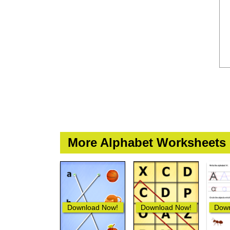
More Alphabet Worksheets
Download Now!
Download Now!
Down