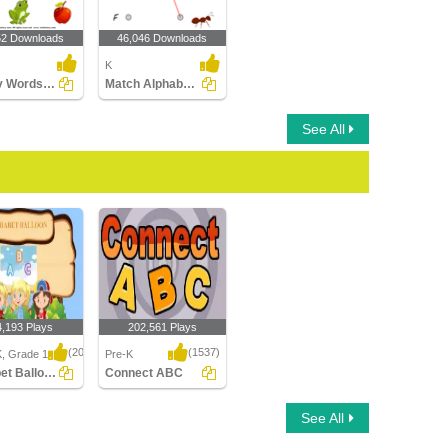
52 Downloads
46,046 Downloads
K
Identify Words for Letters (A-z)
Match Alphabets to the Objects
See All
4,193 Plays
202,561 Plays
(2046)
(1537)
K, Grade 1
Pre-K
Alphabet Balloon
Connect ABC
t Balloon
Connect ABC
See All