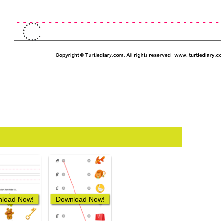
load Now!
Download Now!