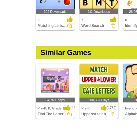
102 Downloads
111 Downloads
28,0
K
K
K
Matching Lists Images
Word Search
Similar Games
84,769 Plays
300,357 Plays
17
(443)
(1782)
Pre-K, K, Grade 1
Pre-K
Pre-K, 
Find The Letter
Uppercase and Lowercase Letters
Find The Letter
Uppercase and
Alphabe
Lowercase Letters