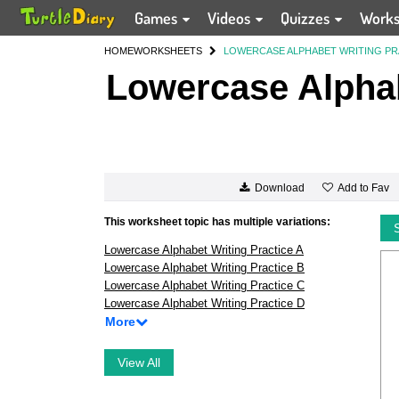
Games
Videos
Quizzes
Work
HOME
WORKSHEETS
LOWERCASE ALPHABET WRITING PR
Lowercase Alphab
Add to Fav
Download
This worksheet topic has multiple variations:
Lowercase Alphabet Writing Practice A
Lowercase Alphabet Writing Practice B
Lowercase Alphabet Writing Practice C
Lowercase Alphabet Writing Practice D
More
View All