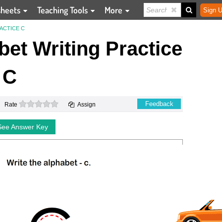
sheets
Teaching Tools
More
Sign U
ACTICE C
et Writing Practice
C
0 stars
Feedback
Rate
Assign
See Answer Key