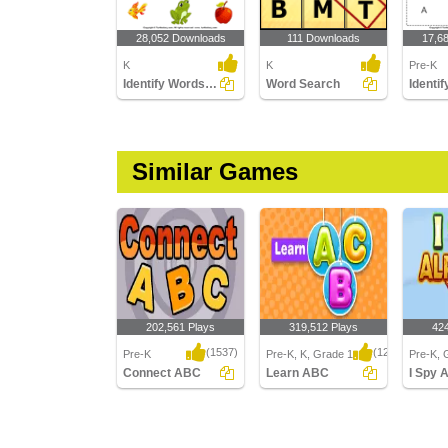
28,052 Downloads
111 Downloads
17,6
K
K
Pre-K
Identify Words for Letters (A-z)
Word Search
Similar Games
202,561 Plays
319,512 Plays
42
(1537)
(1250)
Pre-K
Pre-K, K, Grade 1
Pre-K, 
Connect ABC
Learn ABC
I Spy 
Connect ABC
Learn ABC
I Spy Al