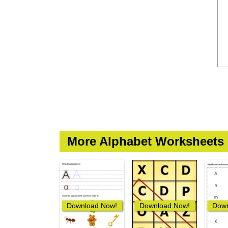
More Alphabet Worksheets
Download Now!
Download Now!
Down