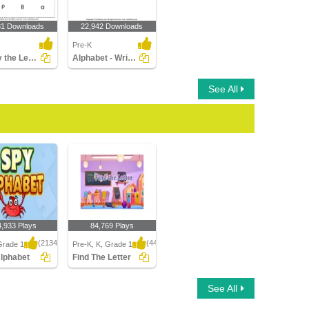
81 Downloads
22,942 Downloads
Pre-K
Identify the Letter in Upper and Lower Case
Alphabet - Write in Upper Case (a -z)
See All
4,933 Plays
84,769 Plays
(2134)
(443)
Grade 1
Pre-K, K, Grade 1
Alphabet
Find The Letter
phabet
Find The Letter
See All