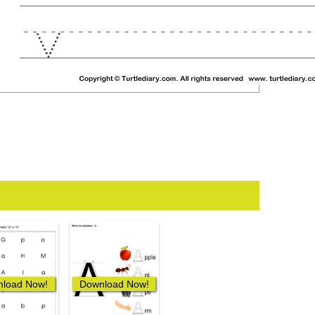
load Now!
Download Now!