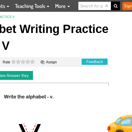
ets
Teaching Tools
More
Sign
ACTICE V
et Writing Practice
V
0 stars
Feedback
Rate
Assign
See Answer Key