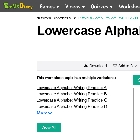
Games
Videos
Quizzes
Workshe
HOME
WORKSHEETS
LOWERCASE ALPHABET WRITING PR
Lowercase Alphab
Add to Fav
Download
This worksheet topic has multiple variations:
Lowercase Alphabet Writing Practice A
Lowercase Alphabet Writing Practice B
Lowercase Alphabet Writing Practice C
Lowercase Alphabet Writing Practice D
More
View All