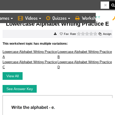
ames
Videos
Quizzes
Worksheets
HOME
WORKSHEETS
LOWERCASE ALPHABET WRITING PRACTICE E
Lowercase Alphabet Writing Practice E
0 stars
Rate
Assign
This worksheet topic has multiple variations:
Lowercase Alphabet Writing Practice
Lowercase Alphabet Writing Practice
A
B
Lowercase Alphabet Writing Practice
Lowercase Alphabet Writing Practice
C
D
View All
See Answer Key