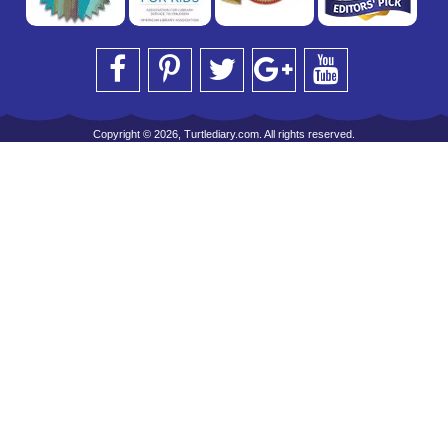
Copyright © 2026, Turtlediary.com. All rights reserved.