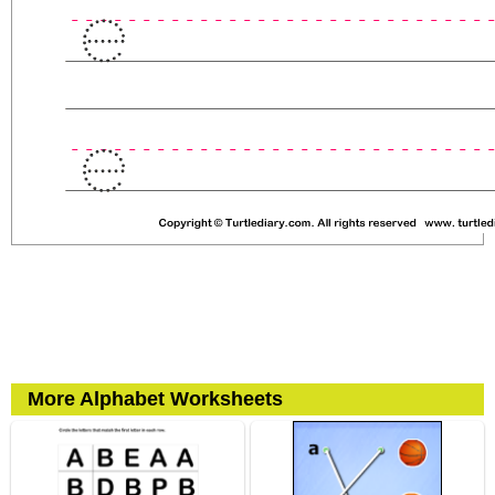
More Alphabet Worksheets