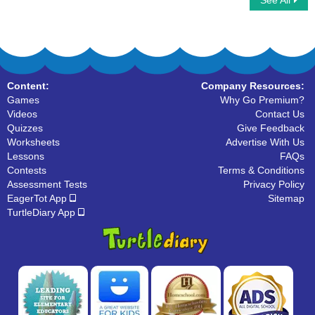
See All
Write Uppercase Letters
Connect ABC
Content:
Company Resources:
Games
Why Go Premium?
Videos
Contact Us
Quizzes
Give Feedback
Worksheets
Advertise With Us
Lessons
FAQs
Contests
Terms & Conditions
Assessment Tests
Privacy Policy
EagerTot App
Sitemap
TurtleDiary App