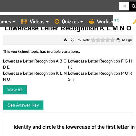
ames
Videos
Quizzes
Worksheets
HOME
WORKSHEETS
LOWERCASE LETTER RECOGNITION K L M N O
Lowercase Letter Recognition K L M N O
0 stars
Rate
Assign
This worksheet topic has multiple variations:
Lowercase Letter Recognition A B C
Lowercase Letter Recognition F G H
D E
I J
Lowercase Letter Recognition K L M
Lowercase Letter Recognition P Q R
N O
S T
View All
See Answer Key