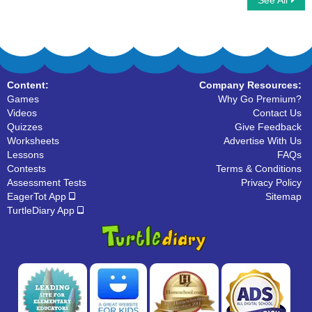
See All
Alphabet Balloon
Find The Letter
Content:
Company Resources:
Games
Why Go Premium?
Videos
Contact Us
Quizzes
Give Feedback
Worksheets
Advertise With Us
Lessons
FAQs
Contests
Terms & Conditions
Assessment Tests
Privacy Policy
EagerTot App
Sitemap
TurtleDiary App