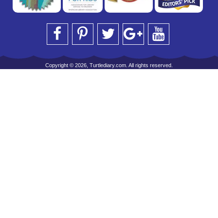
Copyright © 2026, Turtlediary.com. All rights reserved.