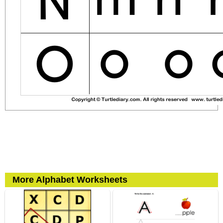
More Alphabet Worksheets