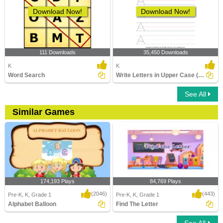
Download Now!
Download Now!
111 Downloads
35,450 Downloads
K
K
Word Search
Write Letters in Upper Case (A-z)
See All
Similar Games
174,193 Plays
84,769 Plays
(2046)
(443)
Pre-K, K, Grade 1
Pre-K, K, Grade 1
Alphabet Balloon
Find The Letter