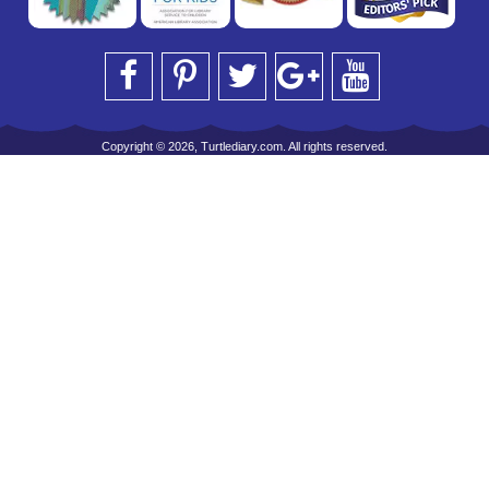
Copyright © 2026, Turtlediary.com. All rights reserved.