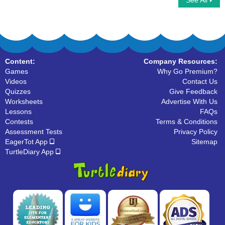
See All
Word Ladder
Fill in the blanks with correct Sight Words
Content:
Company Resources:
Games
Why Go Premium?
Videos
Contact Us
Quizzes
Give Feedback
Worksheets
Advertise With Us
Lessons
FAQs
Contests
Terms & Conditions
Assessment Tests
Privacy Policy
EagerTot App
Sitemap
TurtleDiary App