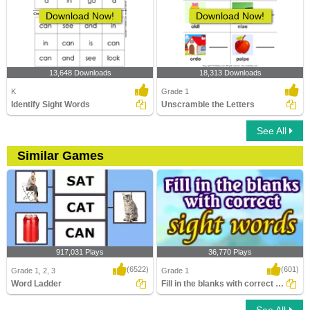
Download Now!
Download Now!
13,648 Downloads
18,313 Downloads
K
Grade 1
Identify Sight Words
Unscramble the Letters
See All
Similar Games
917,031 Plays
36,770 Plays
(6522)
(601)
Grade 1, 2, 3
Grade 1
Word Ladder
Fill in the blanks with correct Sight Words...