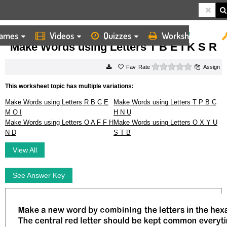
ames
Videos
Quizzes
Worksheets
HOME
WORKSHEETS
MAKE WORDS USING LETTERS T B E I K S R
Make Words using Letters T B E I K S R
0 stars
Rate
Assign
This worksheet topic has multiple variations:
Make Words using Letters R B C E
Make Words using Letters T P B C
M O I
H N U
Make Words using Letters O A F F H
Make Words using Letters O X Y U
N D
S T B
View All
See Answer Key