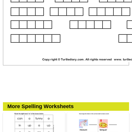
More Spelling Worksheets