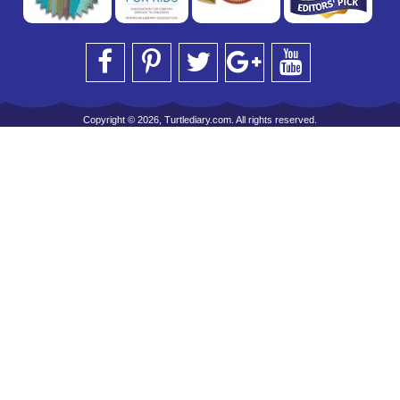
Copyright © 2026, Turtlediary.com. All rights reserved.