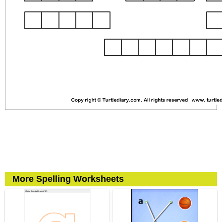
More Spelling Worksheets