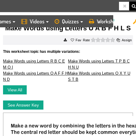
ames
Videos
Quizzes
Worksheets
HOME
WORKSHEETS
MAKE WORDS USING LETTERS U A B F H L S
Make Words using Letters U A B F H L S
0 stars
Rate
Assign
This worksheet topic has multiple variations:
Make Words using Letters R B C E
Make Words using Letters T P B C
M O I
H N U
Make Words using Letters O A F F H
Make Words using Letters O X Y U
N D
S T B
View All
See Answer Key