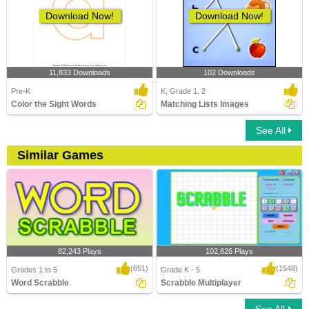
Download Now!
Download Now!
11,833 Downloads
102 Downloads
Pre-K
K, Grade 1, 2
Color the Sight Words
Matching Lists Images
See All
Similar Games
82,243 Plays
102,826 Plays
(651)
(1548)
Grades 1 to 5
Grade K - 5
Word Scrabble
Scrabble Multiplayer