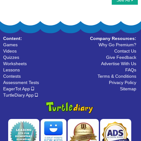
See All
Word Scrabble
Scrabble Multiplayer
Content:
Company Resources:
Games
Why Go Premium?
Videos
Contact Us
Quizzes
Give Feedback
Worksheets
Advertise With Us
Lessons
FAQs
Contests
Terms & Conditions
Assessment Tests
Privacy Policy
EagerTot App
Sitemap
TurtleDiary App