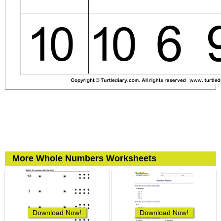
More Whole Numbers Worksheets
Download Now!
Download Now!