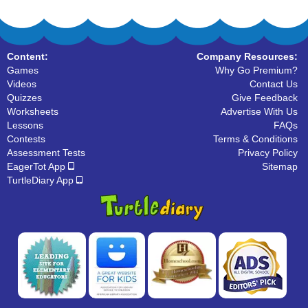
Content:
Company Resources:
Games
Why Go Premium?
Videos
Contact Us
Quizzes
Give Feedback
Worksheets
Advertise With Us
Lessons
FAQs
Contests
Terms & Conditions
Assessment Tests
Privacy Policy
EagerTot App
Sitemap
TurtleDiary App