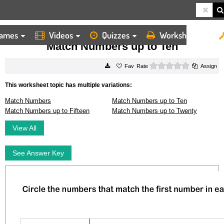
ames
Videos
Quizzes
Worksheets
HOME
WORKSHEETS
MATCH NUMBERS UP TO TEN
Match Numbers up to Ten
0 stars
Rate
Assign
This worksheet topic has multiple variations:
Match Numbers
Match Numbers up to Ten
Match Numbers up to Fifteen
Match Numbers up to Twenty
View All
See Answer Key