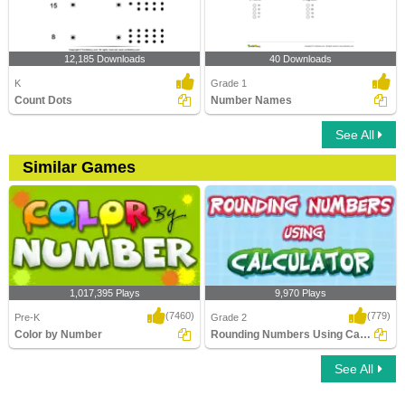
12,185 Downloads
40 Downloads
K
Grade 1
Count Dots
Number Names
See All
Similar Games
1,017,395 Plays
9,970 Plays
(7460)
(779)
Pre-K
Grade 2
Color by Number
Rounding Numbers Using Calculator
See All
Color by Number
Rounding Numbers Using Calculator