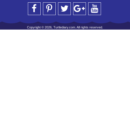
Copyright © 2026, Turtlediary.com. All rights reserved.