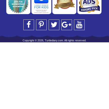
Copyright © 2026, Turtlediary.com. All rights reserved.