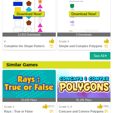
Download Now!
Download Now!
12,910 Downloads
0 Downloads
K
Grade 4
Complete the Shape Pattern
Simple and Complex Polygons
See All
Similar Games
23,835 Plays
35,185 Plays
(617)
(765)
Grade 3
Grade 3, 4
Rays : True or False
Concave and Convex Polygons