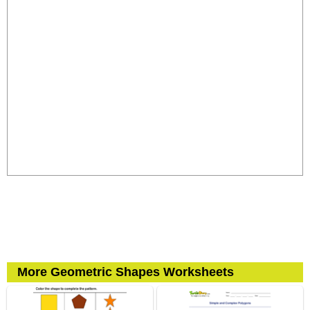
More Geometric Shapes Worksheets