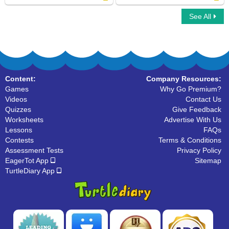
See All
Rays : True or False
Concave and Convex Polygons
Content:
Company Resources:
Games
Why Go Premium?
Videos
Contact Us
Quizzes
Give Feedback
Worksheets
Advertise With Us
Lessons
FAQs
Contests
Terms & Conditions
Assessment Tests
Privacy Policy
EagerTot App
Sitemap
TurtleDiary App