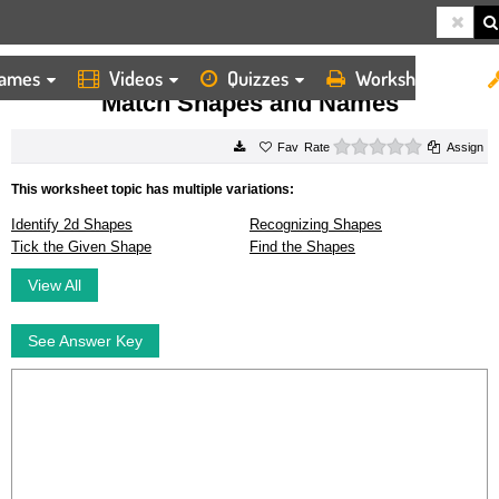
ames
Videos
Quizzes
Worksheets
HOME
WORKSHEETS
MATCH SHAPES AND NAMES
Match Shapes and Names
0 stars
Rate
Assign
This worksheet topic has multiple variations:
Identify 2d Shapes
Recognizing Shapes
Tick the Given Shape
Find the Shapes
View All
See Answer Key