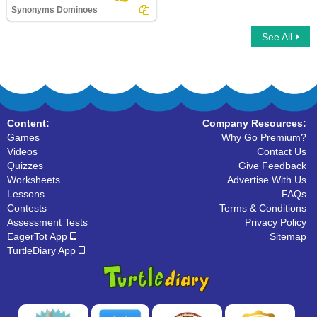
Synonyms Dominoes
See All
Synonyms Dominoes
Content:
Company Resources:
Games
Why Go Premium?
Videos
Contact Us
Quizzes
Give Feedback
Worksheets
Advertise With Us
Lessons
FAQs
Contests
Terms & Conditions
Assessment Tests
Privacy Policy
EagerTot App
Sitemap
TurtleDiary App