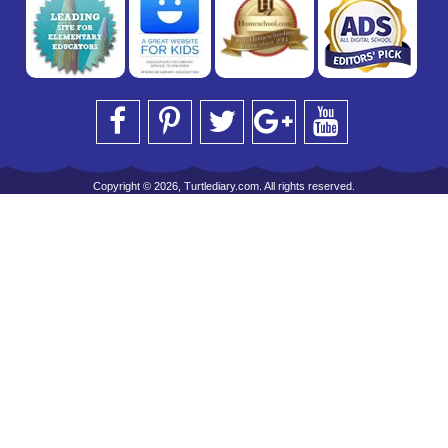
Copyright © 2026, Turtlediary.com. All rights reserved.