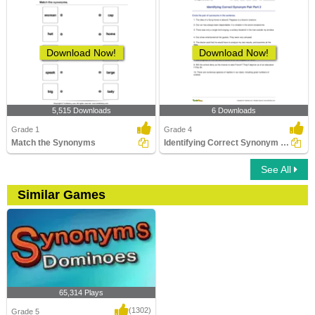
Download Now!
Download Now!
5,515 Downloads
6 Downloads
Grade 1
Grade 4
Match the Synonyms
Identifying Correct Synonym Pair Part 2
See All
Similar Games
65,314 Plays
(1302)
Grade 5