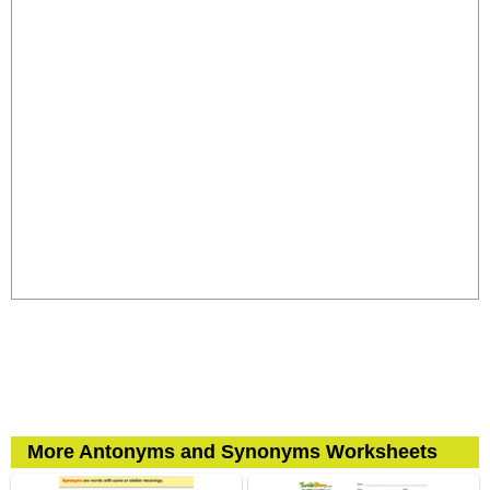
More Antonyms and Synonyms Worksheets