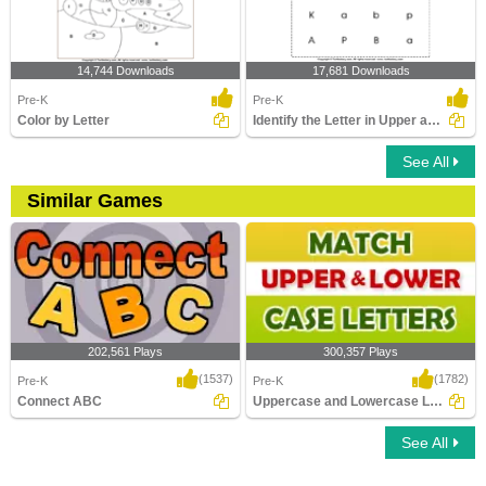
14,744 Downloads
17,681 Downloads
Pre-K
Pre-K
Color by Letter
Identify the Letter in Upper and Lower Case
See All
Similar Games
202,561 Plays
300,357 Plays
(1537)
(1782)
Pre-K
Pre-K
Connect ABC
Uppercase and Lowercase Letters
See All
Connect ABC
Uppercase and Lowercase Letters