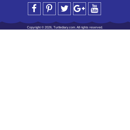
Copyright © 2026, Turtlediary.com. All rights reserved.