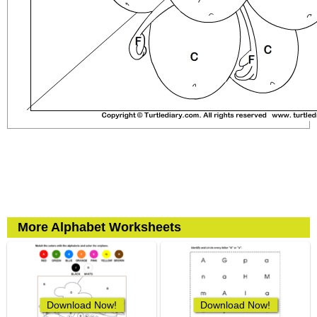
More Alphabet Worksheets
Download Now!
Download Now!