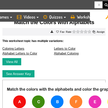
ames
Videos
Quizzes
Worksheets
HOME
WORKSHEETS
MATCH THE COLORS WITH ALPHABETS
Match the Colors with Alphabets
0 stars
Rate
Assign
This worksheet topic has multiple variations:
Coloring Letters
Letters to Color
Alphabet Letters to Color
Alphabet Coloring
View All
See Answer Key