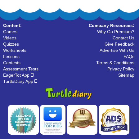
Content:
Company Resources:
Games
Why Go Premium?
Videos
Contact Us
Quizzes
Give Feedback
Worksheets
Advertise With Us
Lessons
FAQs
Contests
Terms & Conditions
Assessment Tests
Privacy Policy
EagerTot App
Sitemap
TurtleDiary App